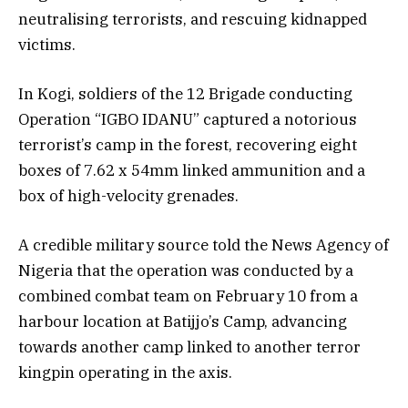
neutralising terrorists, and rescuing kidnapped
victims.
In Kogi, soldiers of the 12 Brigade conducting
Operation “IGBO IDANU” captured a notorious
terrorist’s camp in the forest, recovering eight
boxes of 7.62 x 54mm linked ammunition and a
box of high-velocity grenades.
A credible military source told the News Agency of
Nigeria that the operation was conducted by a
combined combat team on February 10 from a
harbour location at Batijjo’s Camp, advancing
towards another camp linked to another terror
kingpin operating in the axis.