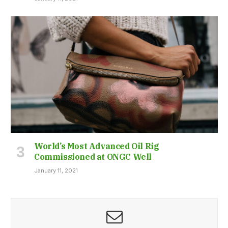
World’s Most Advanced Oil Rig
Commissioned at ONGC Well
January 11, 2021