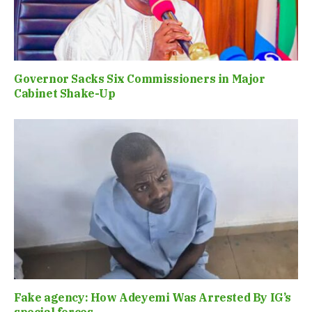
Governor Sacks Six Commissioners in Major
Cabinet Shake-Up
Fake agency: How Adeyemi Was Arrested By IG’s
special forces