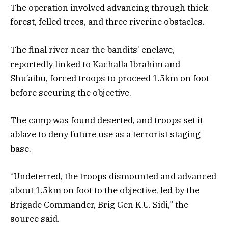
The operation involved advancing through thick
forest, felled trees, and three riverine obstacles.
The final river near the bandits’ enclave,
reportedly linked to Kachalla Ibrahim and
Shu’aibu, forced troops to proceed 1.5km on foot
before securing the objective.
The camp was found deserted, and troops set it
ablaze to deny future use as a terrorist staging
base.
“Undeterred, the troops dismounted and advanced
about 1.5km on foot to the objective, led by the
Brigade Commander, Brig Gen K.U. Sidi,” the
source said.