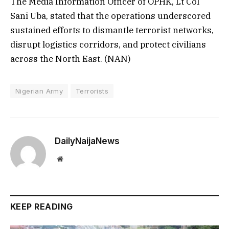
The Media Information Officer of OPHK, Lt Col
Sani Uba, stated that the operations underscored
sustained efforts to dismantle terrorist networks,
disrupt logistics corridors, and protect civilians
across the North East. (NAN)
Nigerian Army
Terrorists
DailyNaijaNews
Website
KEEP READING