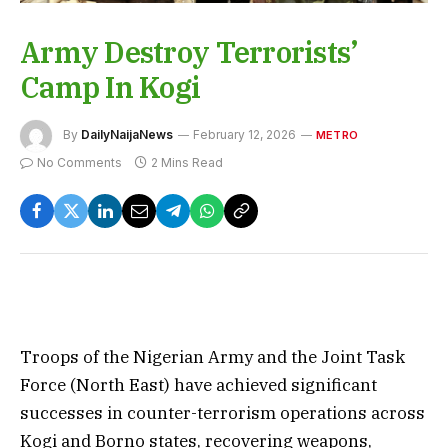
Army Destroy Terrorists’
Camp In Kogi
By
DailyNaijaNews
February 12, 2026
METRO
No Comments
2 Mins Read
Troops of the Nigerian Army and the Joint Task
Force (North East) have achieved significant
successes in counter-terrorism operations across
Kogi and Borno states, recovering weapons,