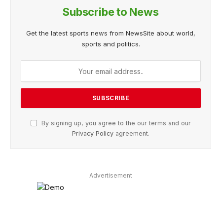
Subscribe to News
Get the latest sports news from NewsSite about world,
sports and politics.
By signing up, you agree to the our terms and our
Privacy Policy
agreement.
Advertisement