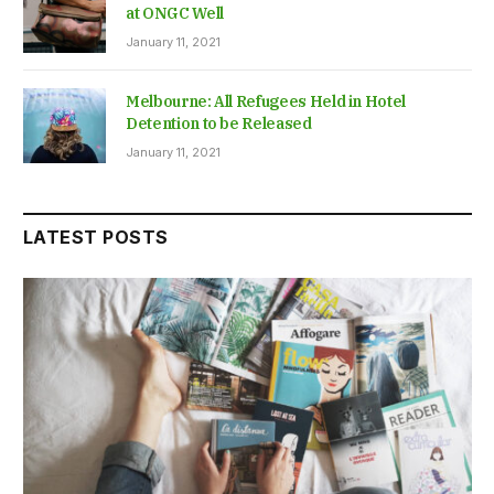
at ONGC Well
January 11, 2021
Melbourne: All Refugees Held in Hotel
Detention to be Released
January 11, 2021
LATEST POSTS