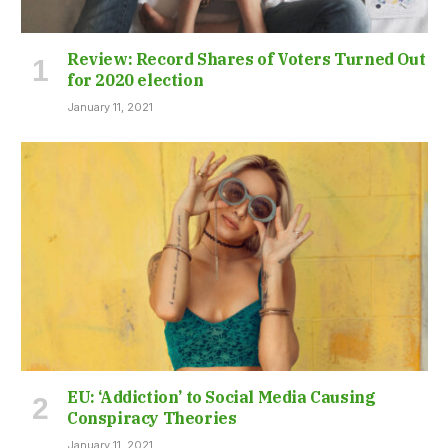
Review: Record Shares of Voters Turned Out
for 2020 election
January 11, 2021
EU: ‘Addiction’ to Social Media Causing
Conspiracy Theories
January 11, 2021