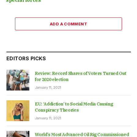
ADD A COMMENT
EDITORS PICKS
Review: Record Shares of Voters Turned Out
for 2020 election
January 11, 2021
EU: ‘Addiction’ to Social Media Causing
Conspiracy Theories
January 11, 2021
World’s Most Advanced Oil Rig Commissioned