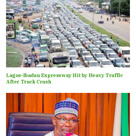
Lagos-Ibadan Expressway Hit by Heavy Traffic
After Truck Crash