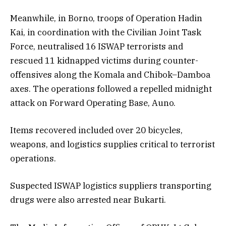
Meanwhile, in Borno, troops of Operation Hadin
Kai, in coordination with the Civilian Joint Task
Force, neutralised 16 ISWAP terrorists and
rescued 11 kidnapped victims during counter-
offensives along the Komala and Chibok–Damboa
axes. The operations followed a repelled midnight
attack on Forward Operating Base, Auno.
Items recovered included over 20 bicycles,
weapons, and logistics supplies critical to terrorist
operations.
Suspected ISWAP logistics suppliers transporting
drugs were also arrested near Bukarti.