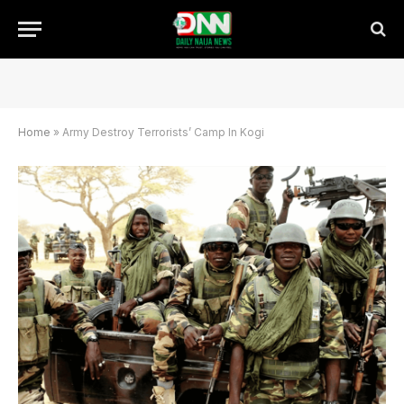
Home
»
Army Destroy Terrorists’ Camp In Kogi