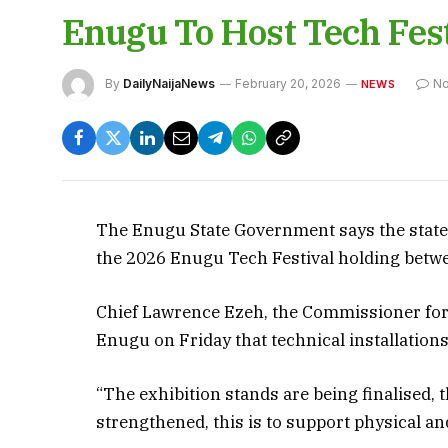
Enugu To Host Tech Fest
By
DailyNaijaNews
February 20, 2026
N
NEWS
The Enugu State Government says the state i
the 2026 Enugu Tech Festival holding betwe
Chief Lawrence Ezeh, the Commissioner for
Enugu on Friday that technical installation
“The exhibition stands are being finalised,
strengthened, this is to support physical and