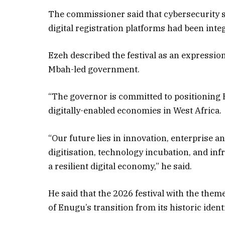
The commissioner said that cybersecurity 
digital registration platforms had been inte
Ezeh described the festival as an expression
Mbah-led government.
“The governor is committed to positioning
digitally-enabled economies in West Africa.
“Our future lies in innovation, enterprise
digitisation, technology incubation, and in
a resilient digital economy,” he said.
He said that the 2026 festival with the them
of Enugu’s transition from its historic iden