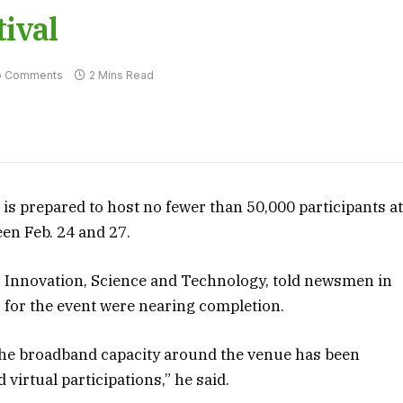
ival
o Comments
2 Mins Read
s prepared to host no fewer than 50,000 participants a
en Feb. 24 and 27.
 Innovation, Science and Technology, told newsmen in
s for the event were nearing completion.
 the broadband capacity around the venue has been
 virtual participations,” he said.