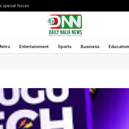
Metro
Entertainment
Sports
Business
Educatio