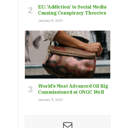
EU: ‘Addiction’ to Social Media
Causing Conspiracy Theories
January 11, 2021
World’s Most Advanced Oil Rig
Commissioned at ONGC Well
January 11, 2021