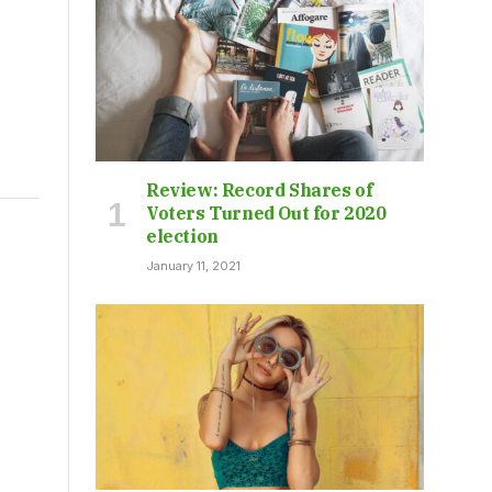
Review: Record Shares of
Voters Turned Out for 2020
election
t
January 11, 2021