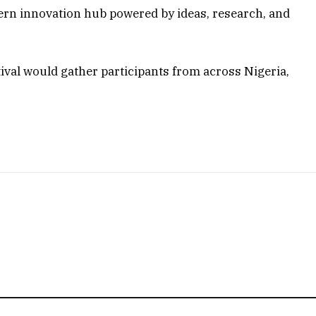
dern innovation hub powered by ideas, research, and
ival would gather participants from across Nigeria,