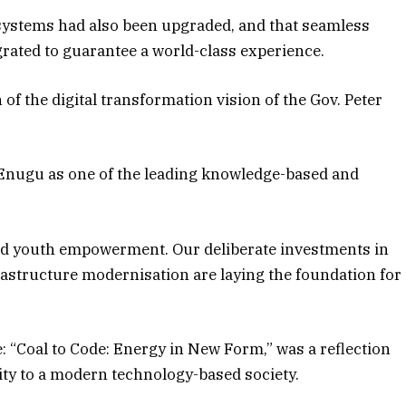
systems had also been upgraded, and that seamless
grated to guarantee a world-class experience.
 of the digital transformation vision of the Gov. Peter
 Enugu as one of the leading knowledge-based and
 and youth empowerment. Our deliberate investments in
frastructure modernisation are laying the foundation for
e: “Coal to Code: Energy in New Form,” was a reflection
tity to a modern technology-based society.