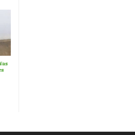
Was
ces