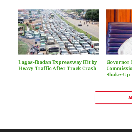
Lagos-Ibadan Expressway Hit by
Governor 
Heavy Traffic After Truck Crash
Commissio
Shake-Up
A