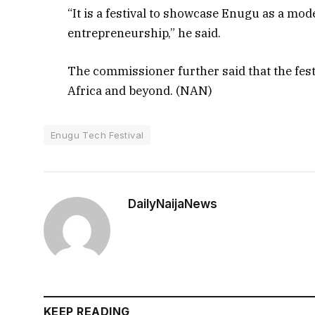
“It is a festival to showcase Enugu as a mo
entrepreneurship,” he said.
The commissioner further said that the fest
Africa and beyond. (NAN)
Enugu Tech Festival
DailyNaijaNews
KEEP READING