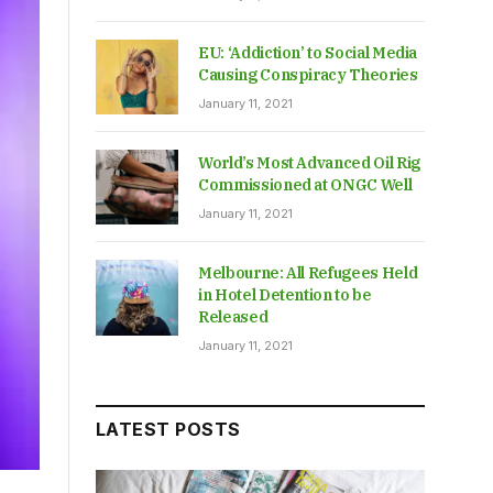
EU: ‘Addiction’ to Social Media
Causing Conspiracy Theories
January 11, 2021
World’s Most Advanced Oil Rig
Commissioned at ONGC Well
January 11, 2021
Melbourne: All Refugees Held
in Hotel Detention to be
Released
January 11, 2021
LATEST POSTS