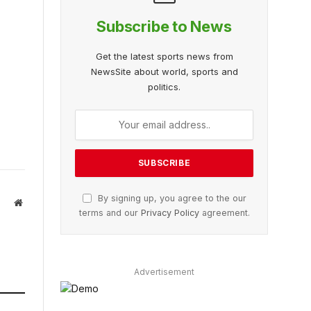
Subscribe to News
Get the latest sports news from
NewsSite about world, sports and
politics.
By signing up, you agree to the our
Website
terms and our
Privacy Policy
agreement.
Advertisement