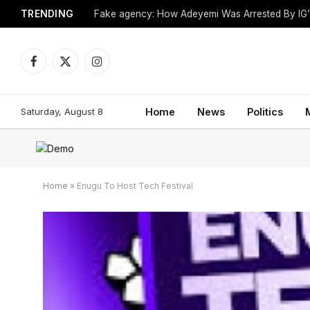
TRENDING
Church Leader Found Dead in Hotel Room
Facebook
X
Instagram
(Twitter)
Saturday, August 8
Home
News
Politics
Home
»
Enugu To Host Tech Festival