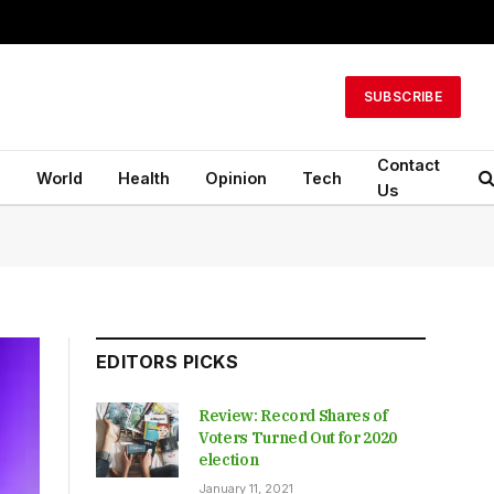
SUBSCRIBE
Contact
n
World
Health
Opinion
Tech
Us
EDITORS PICKS
Review: Record Shares of
Voters Turned Out for 2020
election
January 11, 2021