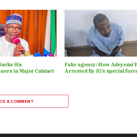
Sacks Six
Fake agency: How Adeyemi 
ners in Major Cabinet
Arrested By IG’s special for
DD A COMMENT