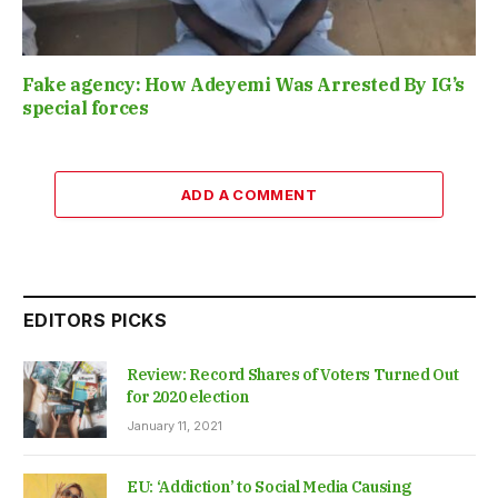
Fake agency: How Adeyemi Was Arrested By IG’s
special forces
ADD A COMMENT
EDITORS PICKS
Review: Record Shares of Voters Turned Out
for 2020 election
January 11, 2021
EU: ‘Addiction’ to Social Media Causing