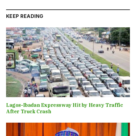
KEEP READING
Lagos-Ibadan Expressway Hit by Heavy Traffic
After Truck Crash