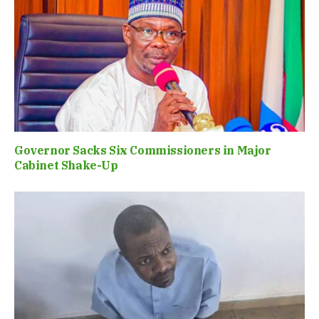
Governor Sacks Six Commissioners in Major
Cabinet Shake-Up