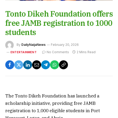
Tonto Dikeh Foundation offers
free JAMB registration to 1000
students
By
DailyNaijaNews
February 20, 2026
No Comments
2 Mins Read
ENTERTAINMENT
The Tonto Dikeh Foundation has launched a
scholarship initiative, providing free JAMB
registration to 1,000 eligible students in Port
Harcourt, Lagos, and Abuja.