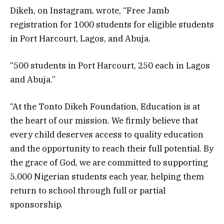
Dikeh, on Instagram, wrote, “Free Jamb
registration for 1000 students for eligible students
in Port Harcourt, Lagos, and Abuja.
“500 students in Port Harcourt, 250 each in Lagos
and Abuja.”
“At the Tonto Dikeh Foundation, Education is at
the heart of our mission. We firmly believe that
every child deserves access to quality education
and the opportunity to reach their full potential. By
the grace of God, we are committed to supporting
5,000 Nigerian students each year, helping them
return to school through full or partial
sponsorship.