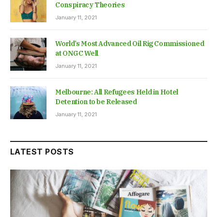
Conspiracy Theories
January 11, 2021
World’s Most Advanced Oil Rig Commissioned
at ONGC Well
January 11, 2021
Melbourne: All Refugees Held in Hotel
Detention to be Released
January 11, 2021
LATEST POSTS