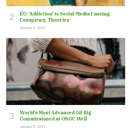
EU: ‘Addiction’ to Social Media Causing
Conspiracy Theories
January 11, 2021
World’s Most Advanced Oil Rig
Commissioned at ONGC Well
January 11, 2021