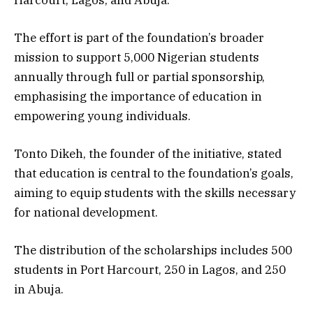
The effort is part of the foundation’s broader
mission to support 5,000 Nigerian students
annually through full or partial sponsorship,
emphasising the importance of education in
empowering young individuals.
Tonto Dikeh, the founder of the initiative, stated
that education is central to the foundation’s goals,
aiming to equip students with the skills necessary
for national development.
The distribution of the scholarships includes 500
students in Port Harcourt, 250 in Lagos, and 250
in Abuja.