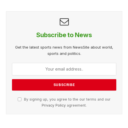
Subscribe to News
Get the latest sports news from NewsSite about world,
sports and politics.
By signing up, you agree to the our terms and our
Privacy Policy
agreement.