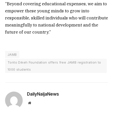
“Beyond covering educational expenses, we aim to
empower these young minds to grow into
responsible, skilled individuals who will contribute
meaningfully to national development and the
future of our country.”
JAMB
Tonto Dikeh Foundation offers free JAMB registration to
1000 students
DailyNaijaNews
Website