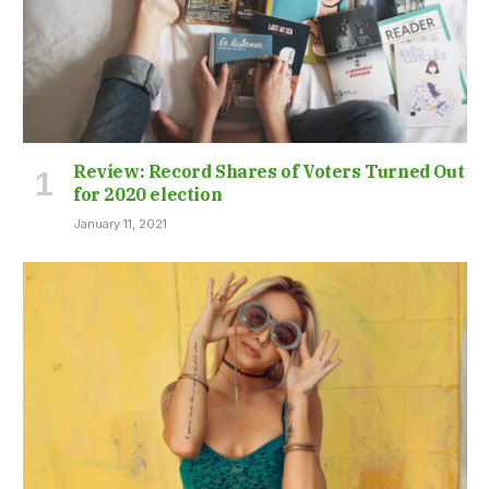
Review: Record Shares of Voters Turned Out
for 2020 election
January 11, 2021