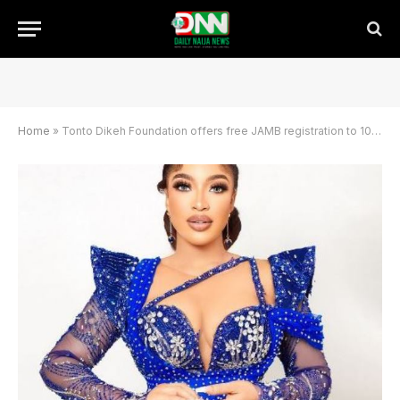
Home
»
Tonto Dikeh Foundation offers free JAMB registration to 1000 students