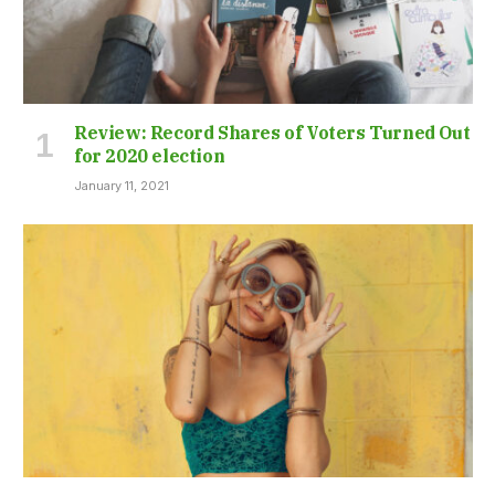
Review: Record Shares of Voters Turned Out
for 2020 election
January 11, 2021