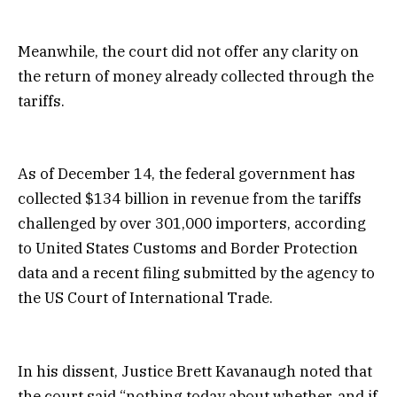
Meanwhile, the court did not offer any clarity on
the return of money already collected through the
tariffs.
As of December 14, the federal government has
collected $134 billion in revenue from the tariffs
challenged by over 301,000 importers, according
to United States Customs and Border Protection
data and a recent filing submitted by the agency to
the US Court of International Trade.
In his dissent, Justice Brett Kavanaugh noted that
the court said “nothing today about whether, and if