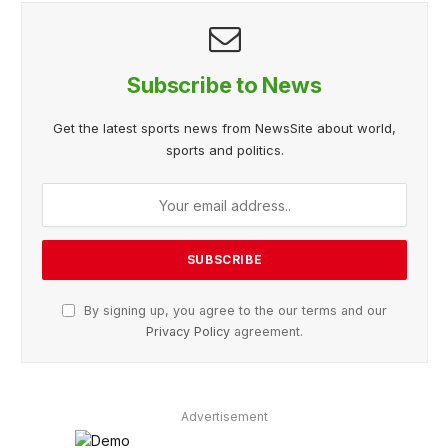
Subscribe to News
Get the latest sports news from NewsSite about world,
sports and politics.
By signing up, you agree to the our terms and our
Privacy Policy
agreement.
Advertisement