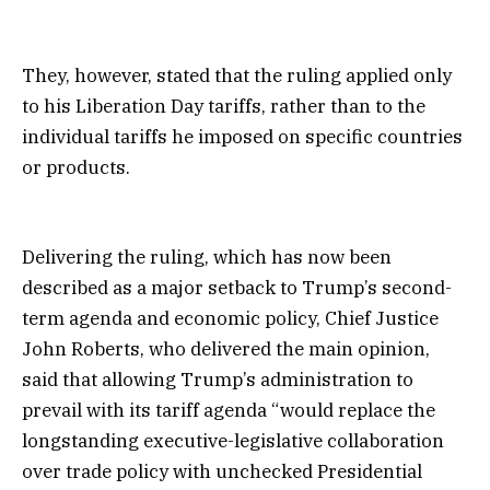
They, however, stated that the ruling applied only
to his Liberation Day tariffs, rather than to the
individual tariffs he imposed on specific countries
or products.
Delivering the ruling, which has now been
described as a major setback to Trump’s second-
term agenda and economic policy, Chief Justice
John Roberts, who delivered the main opinion,
said that allowing Trump’s administration to
prevail with its tariff agenda “would replace the
longstanding executive-legislative collaboration
over trade policy with unchecked Presidential