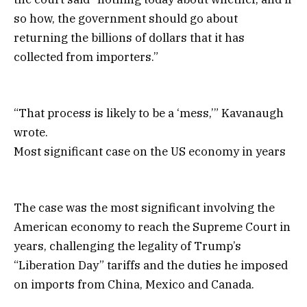
so how, the government should go about
returning the billions of dollars that it has
collected from importers.”
“That process is likely to be a ‘mess,’” Kavanaugh
wrote.
Most significant case on the US economy in years
The case was the most significant involving the
American economy to reach the Supreme Court in
years, challenging the legality of Trump’s
“Liberation Day” tariffs and the duties he imposed
on imports from China, Mexico and Canada.