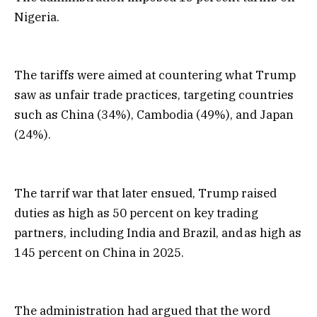
Nigeria.
The tariffs were aimed at countering what Trump
saw as unfair trade practices, targeting countries
such as China (34%), Cambodia (49%), and Japan
(24%).
The tarrif war that later ensued, Trump raised
duties as high as 50 percent on key trading
partners, including India and Brazil, and as high as
145 percent on China in 2025.
The administration had argued that the word