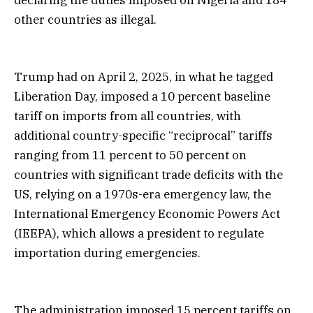
other countries as illegal.
Trump had on April 2, 2025, in what he tagged
Liberation Day, imposed a 10 percent baseline
tariff on imports from all countries, with
additional country-specific “reciprocal” tariffs
ranging from 11 percent to 50 percent on
countries with significant trade deficits with the
US, relying on a 1970s-era emergency law, the
International Emergency Economic Powers Act
(IEEPA), which allows a president to regulate
importation during emergencies.
The administration imposed 15 percent tariffs on