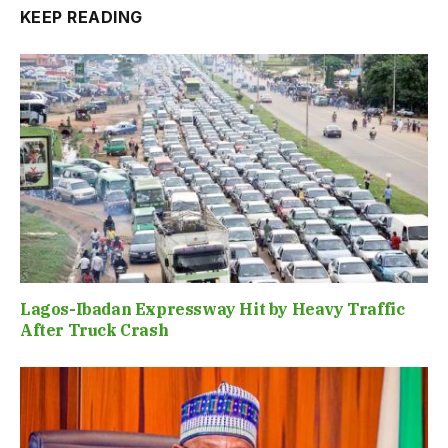
KEEP READING
Lagos-Ibadan Expressway Hit by Heavy Traffic
After Truck Crash