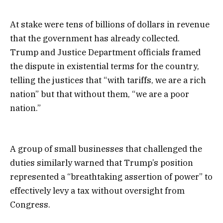
At stake were tens of billions of dollars in revenue
that the government has already collected.
Trump and Justice Department officials framed
the dispute in existential terms for the country,
telling the justices that “with tariffs, we are a rich
nation” but that without them, “we are a poor
nation.”
A group of small businesses that challenged the
duties similarly warned that Trump’s position
represented a “breathtaking assertion of power” to
effectively levy a tax without oversight from
Congress.