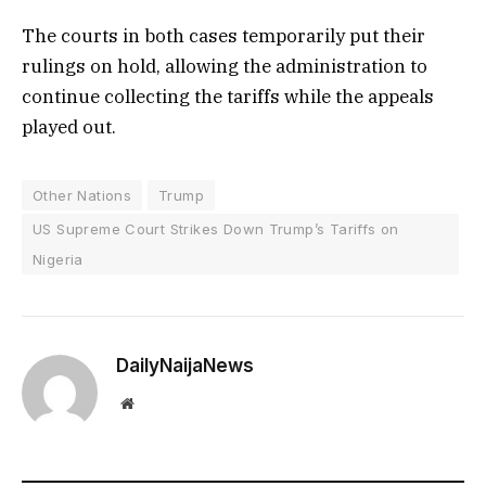
The courts in both cases temporarily put their
rulings on hold, allowing the administration to
continue collecting the tariffs while the appeals
played out.
Other Nations
Trump
US Supreme Court Strikes Down Trump’s Tariffs on
Nigeria
DailyNaijaNews
Website