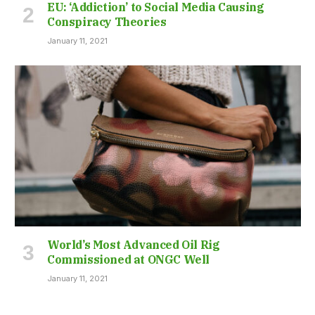
EU: ‘Addiction’ to Social Media Causing
Conspiracy Theories
January 11, 2021
World’s Most Advanced Oil Rig
Commissioned at ONGC Well
January 11, 2021