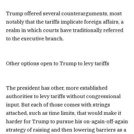
Trump offered several counterarguments, most
notably that the tariffs implicate foreign affairs, a
realm in which courts have traditionally referred
to the executive branch.
Other options open to Trump to levy tariffs
The president has other, more established
authorities to levy tariffs without congressional
input. But each of those comes with strings
attached, such as time limits, that would make it
harder for Trump to pursue his on-again-off-again
strategy of raising and then lowering barriers as a