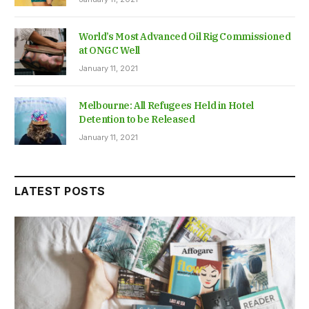
World’s Most Advanced Oil Rig Commissioned
at ONGC Well
January 11, 2021
Melbourne: All Refugees Held in Hotel
Detention to be Released
January 11, 2021
LATEST POSTS