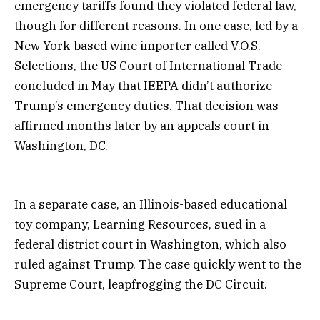
emergency tariffs found they violated federal law,
though for different reasons. In one case, led by a
New York-based wine importer called V.O.S.
Selections, the US Court of International Trade
concluded in May that IEEPA didn’t authorize
Trump’s emergency duties. That decision was
affirmed months later by an appeals court in
Washington, DC.
In a separate case, an Illinois-based educational
toy company, Learning Resources, sued in a
federal district court in Washington, which also
ruled against Trump. The case quickly went to the
Supreme Court, leapfrogging the DC Circuit.