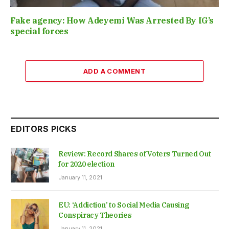
Fake agency: How Adeyemi Was Arrested By IG’s
special forces
ADD A COMMENT
EDITORS PICKS
Review: Record Shares of Voters Turned Out
for 2020 election
January 11, 2021
EU: ‘Addiction’ to Social Media Causing
Conspiracy Theories
January 11, 2021