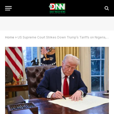
Home
»
US Supreme Court Strikes Down Trump’s Tariffs on Nigeria, Other Nations