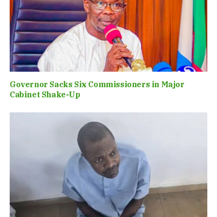
Governor Sacks Six Commissioners in Major
Cabinet Shake-Up