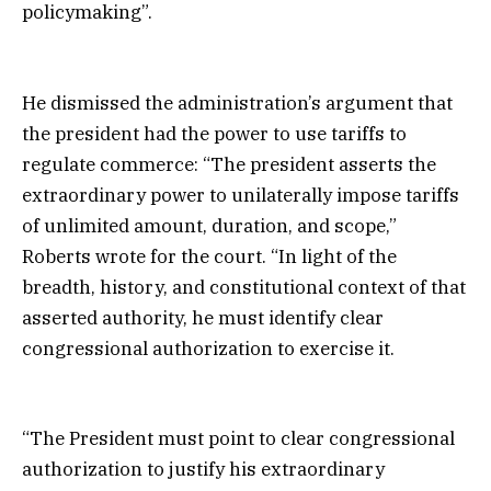
policymaking”.
He dismissed the administration’s argument that
the president had the power to use tariffs to
regulate commerce: “The president asserts the
extraordinary power to unilaterally impose tariffs
of unlimited amount, duration, and scope,”
Roberts wrote for the court. “In light of the
breadth, history, and constitutional context of that
asserted authority, he must identify clear
congressional authorization to exercise it.
“The President must point to clear congressional
authorization to justify his extraordinary