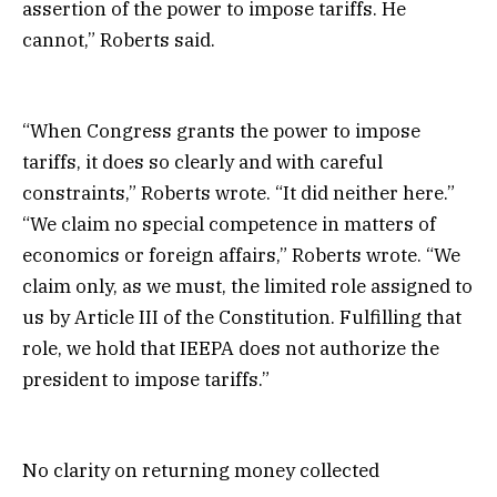
assertion of the power to impose tariffs. He
cannot,” Roberts said.
“When Congress grants the power to impose
tariffs, it does so clearly and with careful
constraints,” Roberts wrote. “It did neither here.”
“We claim no special competence in matters of
economics or foreign affairs,” Roberts wrote. “We
claim only, as we must, the limited role assigned to
us by Article III of the Constitution. Fulfilling that
role, we hold that IEEPA does not authorize the
president to impose tariffs.”
No clarity on returning money collected