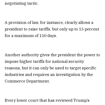
negotiating tactic.
A provision of law, for instance, clearly allows a
president to raise tariffs, but only up to 15 percent
for a maximum of 150 days.
Another authority gives the president the power to
impose higher tariffs for national security
reasons, but it can only be used to target specific
industries and requires an investigation by the
Commerce Department.
Every lower court that has reviewed Trump’s