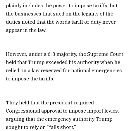
plainly includes the power to impose tariffs, but
the businesses that sued on the legality of the
duties noted that the words tariff or duty never
appear in the law.
However, under a 6-3 majority, the Supreme Court
held that Trump exceeded his authority when he
relied on a law reserved for national emergencies
to impose the tariffs.
They held that the president required
Congressional approval to impose import levies,
arguing that the emergency authority Trump
sought to rely on “falls short.”