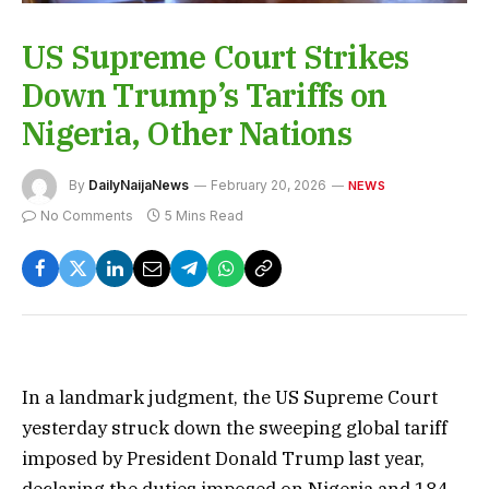
US Supreme Court Strikes
Down Trump’s Tariffs on
Nigeria, Other Nations
By
DailyNaijaNews
February 20, 2026
NEWS
No Comments
5 Mins Read
In a landmark judgment, the US Supreme Court
yesterday struck down the sweeping global tariff
imposed by President Donald Trump last year,
declaring the duties imposed on Nigeria and 184