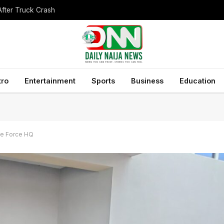
After Truck Crash
tro
Entertainment
Sports
Business
Education
ke Force HQ