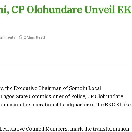
i, CP Olohundare Unveil E
omments
2 Mins Read
ity, the Executive Chairman of Somolu Local
 Lagos State Commissioner of Police, CP Olohundare
mission the operational headquarter of the EKO Strike
 Legislative Council Members, mark the transformation