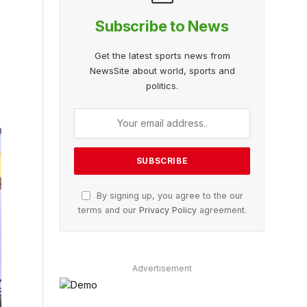
Subscribe to News
Get the latest sports news from
NewsSite about world, sports and
politics.
By signing up, you agree to the our
terms and our
Privacy Policy
agreement.
Advertisement