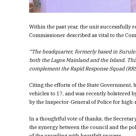
Within the past year, the unit successfully r
Commissioner described as vital to the Com
“The headquarter, formerly based in Surule
both the Lagos Mainland and the Island. This
complement the Rapid Response Squad (RRS)
Citing the efforts of the State Government, 
vehicles to 17, and was recently bolstered
by the Inspector-General of Police for high-
In a thoughtful vote of thanks, the Secret
the synergy between the council and the po
of the unveiling with heartfelt prayers.