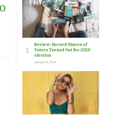
KO
Review: Record Shares of
Voters Turned Out for 2020
election
January 11, 2021