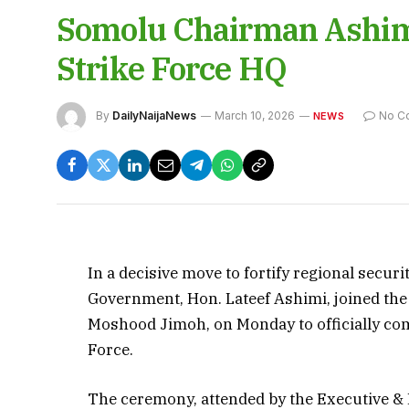
Somolu Chairman Ashim
Strike Force HQ
By
DailyNaijaNews
March 10, 2026
No C
NEWS
In a decisive move to fortify regional secur
Government, Hon. Lateef Ashimi, joined the
Moshood Jimoh, on Monday to officially com
Force.
The ceremony, attended by the Executive &