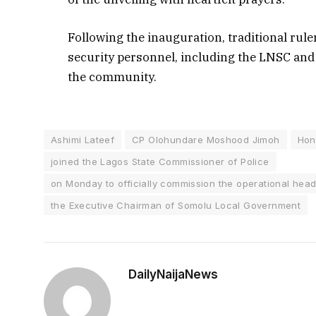
Following the inauguration, traditional rul
security personnel, including the LNSC and
the community.
Ashimi Lateef
CP Olohundare Moshood Jimoh
Hon
joined the Lagos State Commissioner of Police
on Monday to officially commission the operational head
the Executive Chairman of Somolu Local Government
DailyNaijaNews