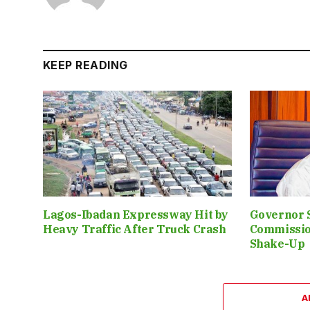
KEEP READING
Lagos-Ibadan Expressway Hit by
Governor 
Heavy Traffic After Truck Crash
Commissio
Shake-Up
A