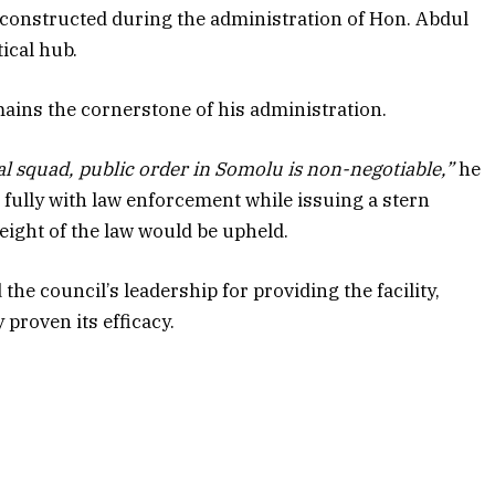
y constructed during the administration of Hon. Abdul
ical hub.
ains the cornerstone of his administration.
al squad, public order in Somolu is non-negotiable,”
he
 fully with law enforcement while issuing a stern
eight of the law would be upheld.
he council’s leadership for providing the facility,
 proven its efficacy.