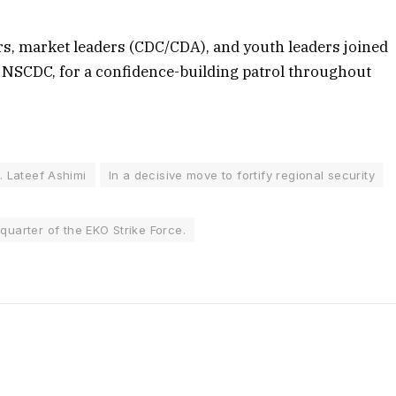
ers, market leaders (CDC/CDA), and youth leaders joined
 NSCDC, for a confidence-building patrol throughout
. Lateef Ashimi
In a decisive move to fortify regional security
quarter of the EKO Strike Force.