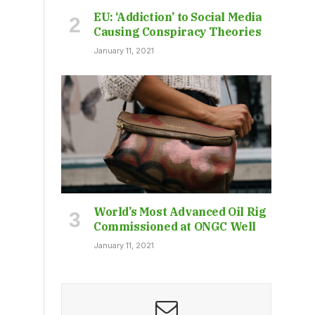
EU: ‘Addiction’ to Social Media
Causing Conspiracy Theories
January 11, 2021
World’s Most Advanced Oil Rig
Commissioned at ONGC Well
January 11, 2021