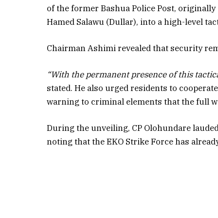
of the former Bashua Police Post, originall
Hamed Salawu (Dullar), into a high-level tact
Chairman Ashimi revealed that security rem
“With the permanent presence of this tactic
stated. He also urged residents to cooperate
warning to criminal elements that the full w
During the unveiling, CP Olohundare lauded t
noting that the EKO Strike Force has already