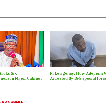
Sacks Six
Fake agency: How Adeyemi 
ners in Major Cabinet
Arrested By IG’s special for
DD A COMMENT