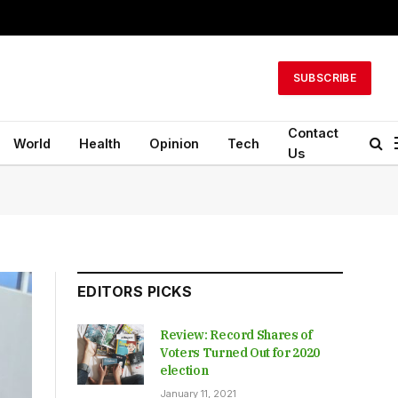
SUBSCRIBE
Contact
World
Health
Opinion
Tech
Us
EDITORS PICKS
Review: Record Shares of
Voters Turned Out for 2020
election
January 11, 2021