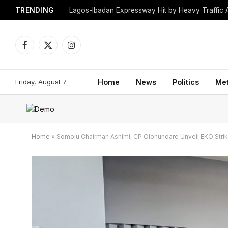
TRENDING
Lagos-Ibadan Expressway Hit by Heavy Traffic 
Facebook
X
Instagram
(Twitter)
Friday, August 7
Home
News
Politics
Me
Home
»
Somolu Chairman Ashimi, CP Olohundare Unveil EKO Stri