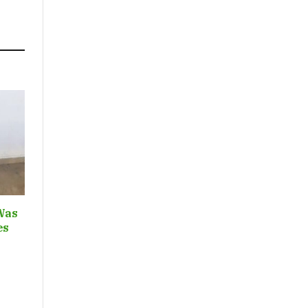
Was
ces