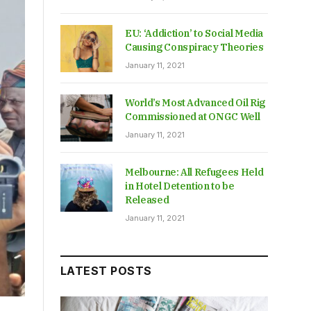
EU: ‘Addiction’ to Social Media
Causing Conspiracy Theories
January 11, 2021
World’s Most Advanced Oil Rig
Commissioned at ONGC Well
January 11, 2021
Melbourne: All Refugees Held
in Hotel Detention to be
Released
January 11, 2021
LATEST POSTS