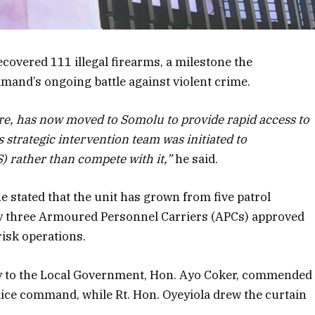
ecovered 111 illegal firearms, a milestone the
mand’s ongoing battle against violent crime.
re, has now moved to Somolu to provide rapid access to
 strategic intervention team was initiated to
 rather than compete with it,”
he said.
he stated that the unit has grown from five patrol
 by three Armoured Personnel Carriers (APCs) approved
risk operations.
ary to the Local Government, Hon. Ayo Coker, commended
lice command, while Rt. Hon. Oyeyiola drew the curtain