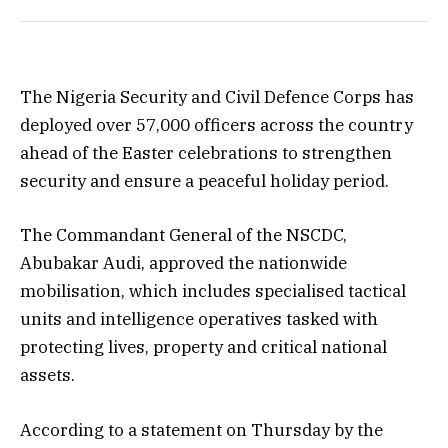
The Nigeria Security and Civil Defence Corps has
deployed over 57,000 officers across the country
ahead of the Easter celebrations to strengthen
security and ensure a peaceful holiday period.
The Commandant General of the NSCDC,
Abubakar Audi, approved the nationwide
mobilisation, which includes specialised tactical
units and intelligence operatives tasked with
protecting lives, property and critical national
assets.
According to a statement on Thursday by the