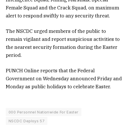
Female Squad and the Crack Squad, on maximum
alert to respond swiftly to any security threat.
The NSCDC urged members of the public to
remain vigilant and report suspicious activities to
the nearest security formation during the Easter
period.
PUNCH Online reports that the Federal
Government on Wednesday announced Friday and
Monday as public holidays to celebrate Easter.
000 Personnel Nationwide For Easter
NSCDC Deploys 57