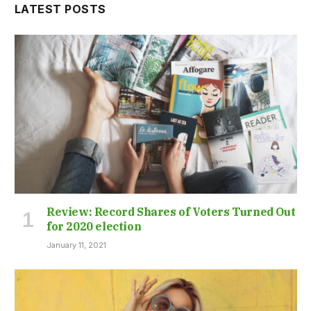
LATEST POSTS
Review: Record Shares of Voters Turned Out
for 2020 election
January 11, 2021