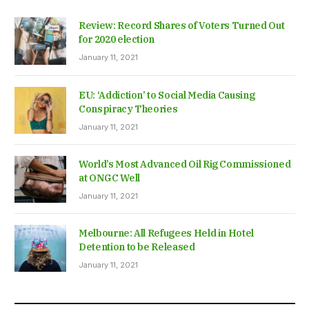
Review: Record Shares of Voters Turned Out
for 2020 election
January 11, 2021
EU: ‘Addiction’ to Social Media Causing
Conspiracy Theories
January 11, 2021
World’s Most Advanced Oil Rig Commissioned
at ONGC Well
January 11, 2021
Melbourne: All Refugees Held in Hotel
Detention to be Released
January 11, 2021