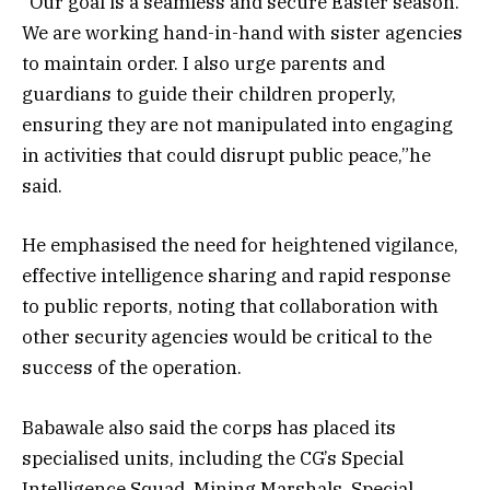
“Our goal is a seamless and secure Easter season.
We are working hand-in-hand with sister agencies
to maintain order. I also urge parents and
guardians to guide their children properly,
ensuring they are not manipulated into engaging
in activities that could disrupt public peace,”he
said.
He emphasised the need for heightened vigilance,
effective intelligence sharing and rapid response
to public reports, noting that collaboration with
other security agencies would be critical to the
success of the operation.
Babawale also said the corps has placed its
specialised units, including the CG’s Special
Intelligence Squad, Mining Marshals, Special