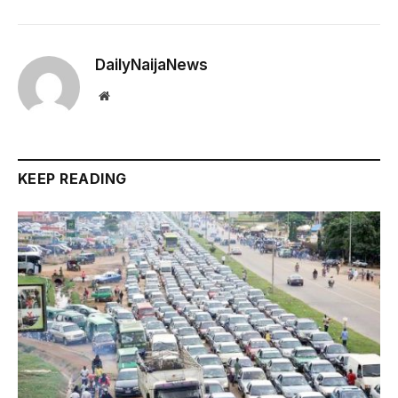
DailyNaijaNews
Website
KEEP READING