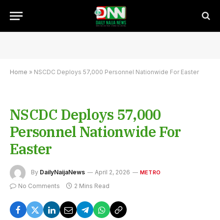
Home
»
NSCDC Deploys 57,000 Personnel Nationwide For Easter
NSCDC Deploys 57,000
Personnel Nationwide For
Easter
By
DailyNaijaNews
April 2, 2026
METRO
No Comments
2 Mins Read