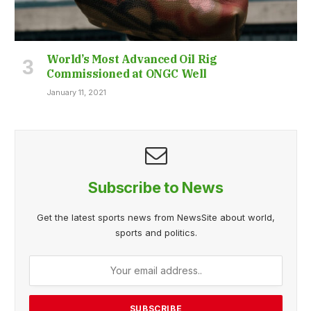
World’s Most Advanced Oil Rig
Commissioned at ONGC Well
January 11, 2021
Subscribe to News
Get the latest sports news from NewsSite about world,
sports and politics.