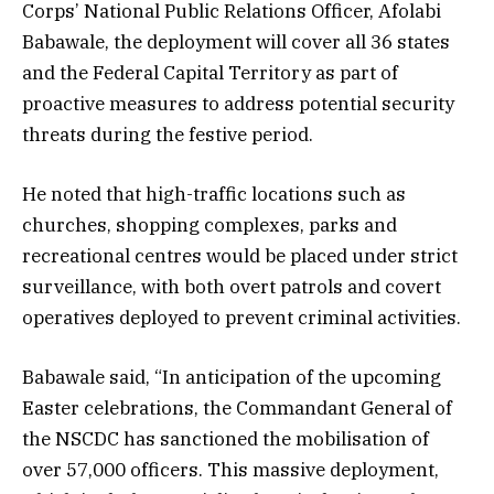
Corps’ National Public Relations Officer, Afolabi
Babawale, the deployment will cover all 36 states
and the Federal Capital Territory as part of
proactive measures to address potential security
threats during the festive period.
He noted that high-traffic locations such as
churches, shopping complexes, parks and
recreational centres would be placed under strict
surveillance, with both overt patrols and covert
operatives deployed to prevent criminal activities.
Babawale said, “In anticipation of the upcoming
Easter celebrations, the Commandant General of
the NSCDC has sanctioned the mobilisation of
over 57,000 officers. This massive deployment,