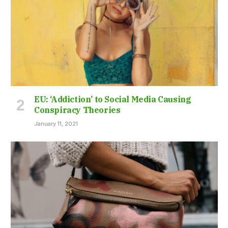
EU: ‘Addiction’ to Social Media Causing
Conspiracy Theories
January 11, 2021