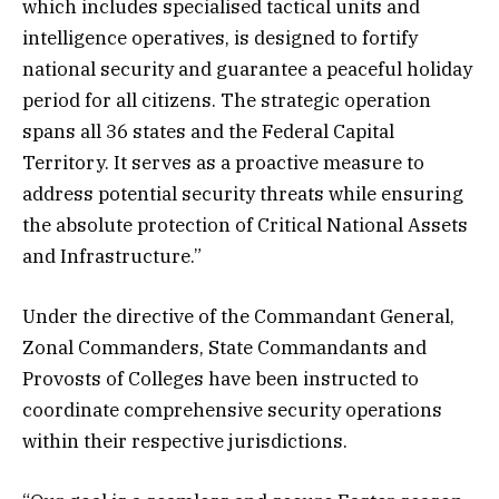
which includes specialised tactical units and
intelligence operatives, is designed to fortify
national security and guarantee a peaceful holiday
period for all citizens. The strategic operation
spans all 36 states and the Federal Capital
Territory. It serves as a proactive measure to
address potential security threats while ensuring
the absolute protection of Critical National Assets
and Infrastructure.”
Under the directive of the Commandant General,
Zonal Commanders, State Commandants and
Provosts of Colleges have been instructed to
coordinate comprehensive security operations
within their respective jurisdictions.