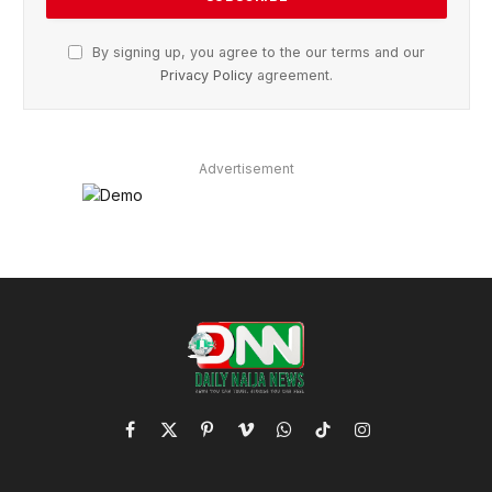
By signing up, you agree to the our terms and our
Privacy Policy
agreement.
Advertisement
Facebook
X
Pinterest
Vimeo
WhatsApp
TikTok
Instagram
(Twitter)