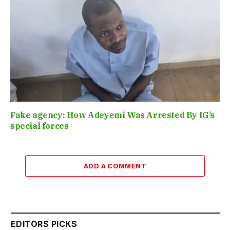
Fake agency: How Adeyemi Was Arrested By IG’s
special forces
ADD A COMMENT
EDITORS PICKS