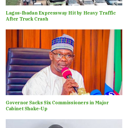
Lagos-Ibadan Expressway Hit by Heavy Traffic
After Truck Crash
Governor Sacks Six Commissioners in Major
Cabinet Shake-Up