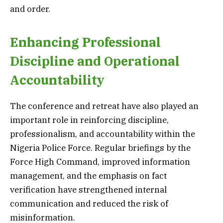
and order.
Enhancing Professional
Discipline and Operational
Accountability
The conference and retreat have also played an
important role in reinforcing discipline,
professionalism, and accountability within the
Nigeria Police Force. Regular briefings by the
Force High Command, improved information
management, and the emphasis on fact
verification have strengthened internal
communication and reduced the risk of
misinformation.