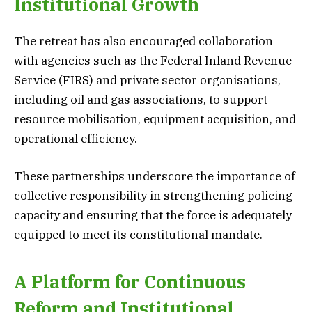
Institutional Growth
The retreat has also encouraged collaboration
with agencies such as the Federal Inland Revenue
Service (FIRS) and private sector organisations,
including oil and gas associations, to support
resource mobilisation, equipment acquisition, and
operational efficiency.
These partnerships underscore the importance of
collective responsibility in strengthening policing
capacity and ensuring that the force is adequately
equipped to meet its constitutional mandate.
A Platform for Continuous
Reform and Institutional