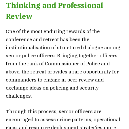
Thinking and Professional
Review
One of the most enduring rewards of the
conference and retreat has been the
institutionalisation of structured dialogue among
senior police officers. Bringing together officers
from the rank of Commissioner of Police and
above, the retreat provides a rare opportunity for
commanders to engage in peer review and
exchange ideas on policing and security
challenges.
Through this process, senior officers are
encouraged to assess crime patterns, operational
gaps, and resource deployment strategies more