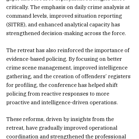
critically. The emphasis on daily crime analysis at
command levels, improved situation reporting
(SITRE), and enhanced analytical capacity has
strengthened decision-making across the force.
The retreat has also reinforced the importance of
evidence-based policing. By focusing on better
crime scene management, improved intelligence
gathering, and the creation of offenders’ registers
for profiling, the conference has helped shift
policing from reactive responses to more
proactive and intelligence-driven operations.
These reforms, driven by insights from the
retreat, have gradually improved operational
coordination and strengthened the professional