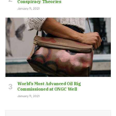
Conspiracy Theories
January 11, 2021
World’s Most Advanced Oil Rig
Commissioned at ONGC Well
January 11, 2021