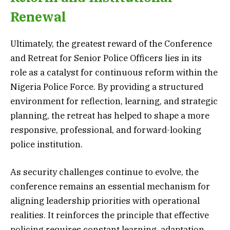
Renewal
Ultimately, the greatest reward of the Conference
and Retreat for Senior Police Officers lies in its
role as a catalyst for continuous reform within the
Nigeria Police Force. By providing a structured
environment for reflection, learning, and strategic
planning, the retreat has helped to shape a more
responsive, professional, and forward-looking
police institution.
As security challenges continue to evolve, the
conference remains an essential mechanism for
aligning leadership priorities with operational
realities. It reinforces the principle that effective
policing requires constant learning, adaptation,