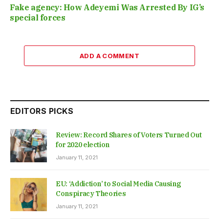
Fake agency: How Adeyemi Was Arrested By IG’s
special forces
ADD A COMMENT
EDITORS PICKS
Review: Record Shares of Voters Turned Out
for 2020 election
January 11, 2021
EU: ‘Addiction’ to Social Media Causing
Conspiracy Theories
January 11, 2021