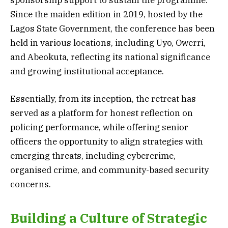
Since the maiden edition in 2019, hosted by the
Lagos State Government, the conference has been
held in various locations, including Uyo, Owerri,
and Abeokuta, reflecting its national significance
and growing institutional acceptance.
Essentially, from its inception, the retreat has
served as a platform for honest reflection on
policing performance, while offering senior
officers the opportunity to align strategies with
emerging threats, including cybercrime,
organised crime, and community-based security
concerns.
Building a Culture of Strategic