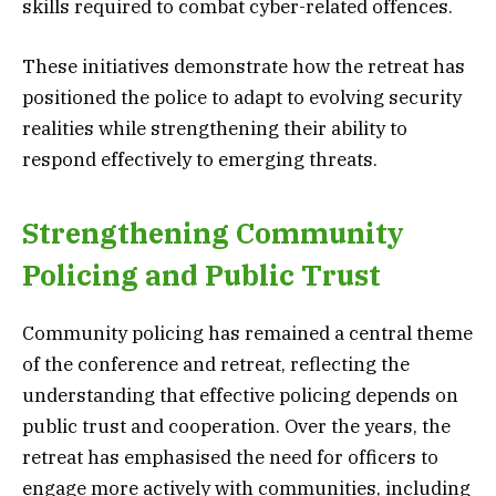
skills required to combat cyber-related offences.
These initiatives demonstrate how the retreat has
positioned the police to adapt to evolving security
realities while strengthening their ability to
respond effectively to emerging threats.
Strengthening Community
Policing and Public Trust
Community policing has remained a central theme
of the conference and retreat, reflecting the
understanding that effective policing depends on
public trust and cooperation. Over the years, the
retreat has emphasised the need for officers to
engage more actively with communities, including