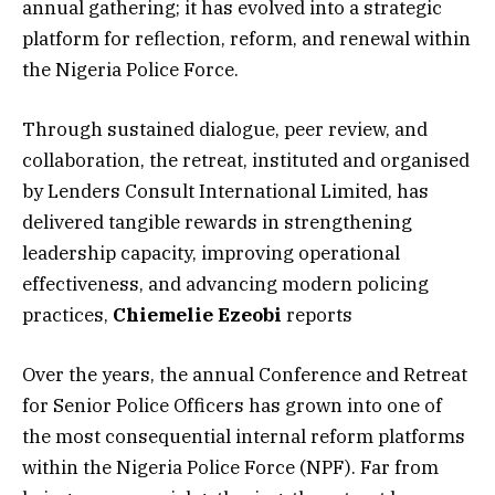
annual gathering; it has evolved into a strategic
platform for reflection, reform, and renewal within
the Nigeria Police Force.
Through sustained dialogue, peer review, and
collaboration, the retreat, instituted and organised
by Lenders Consult International Limited, has
delivered tangible rewards in strengthening
leadership capacity, improving operational
effectiveness, and advancing modern policing
practices,
Chiemelie Ezeobi
reports
Over the years, the annual Conference and Retreat
for Senior Police Officers has grown into one of
the most consequential internal reform platforms
within the Nigeria Police Force (NPF). Far from