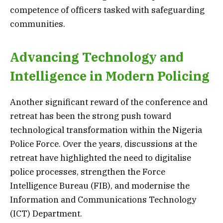
competence of officers tasked with safeguarding
communities.
Advancing Technology and
Intelligence in Modern Policing
Another significant reward of the conference and
retreat has been the strong push toward
technological transformation within the Nigeria
Police Force. Over the years, discussions at the
retreat have highlighted the need to digitalise
police processes, strengthen the Force
Intelligence Bureau (FIB), and modernise the
Information and Communications Technology
(ICT) Department.