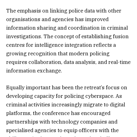
The emphasis on linking police data with other
organisations and agencies has improved
information sharing and coordination in criminal
investigations. The concept of establishing fusion
centres for intelligence integration reflects a
growing recognition that modern policing
requires collaboration, data analysis, and real-time
information exchange.
Equally important has been the retreat’s focus on
developing capacity for policing cyberspace. As
criminal activities increasingly migrate to digital
platforms, the conference has encouraged
partnerships with technology companies and
specialised agencies to equip officers with the