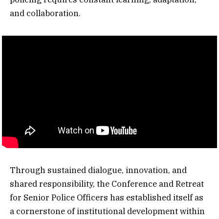
and collaboration.
Through sustained dialogue, innovation, and
shared responsibility, the Conference and Retreat
for Senior Police Officers has established itself as
a cornerstone of institutional development within