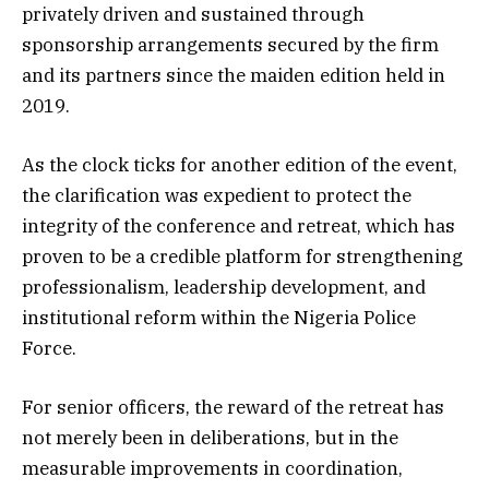
privately driven and sustained through
sponsorship arrangements secured by the firm
and its partners since the maiden edition held in
2019.
As the clock ticks for another edition of the event,
the clarification was expedient to protect the
integrity of the conference and retreat, which has
proven to be a credible platform for strengthening
professionalism, leadership development, and
institutional reform within the Nigeria Police
Force.
For senior officers, the reward of the retreat has
not merely been in deliberations, but in the
measurable improvements in coordination,