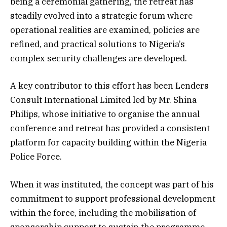
being a ceremonial gathering, the retreat has
steadily evolved into a strategic forum where
operational realities are examined, policies are
refined, and practical solutions to Nigeria’s
complex security challenges are developed.
A key contributor to this effort has been Lenders
Consult International Limited led by Mr. Shina
Philips, whose initiative to organise the annual
conference and retreat has provided a consistent
platform for capacity building within the Nigeria
Police Force.
When it was instituted, the concept was part of his
commitment to support professional development
within the force, including the mobilisation of
sponsorship support to sustain the programme.