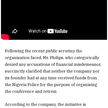
Following the recent public scrutiny the
organisation faced, Mr. Philips, who categorically
denied any accusations of financial misdemeanor,
succinctly clarified that neither the company nor
its founder had at any time received funds from
the Nigeria Police for the purpose of organising
the conference and retreat.
According to the company, the initiative is