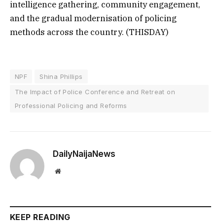
intelligence gathering, community engagement,
and the gradual modernisation of policing
methods across the country. (THISDAY)
NPF
Shina Phillips
The Impact of Police Conference and Retreat on
Professional Policing and Reforms
DailyNaijaNews
Website
KEEP READING