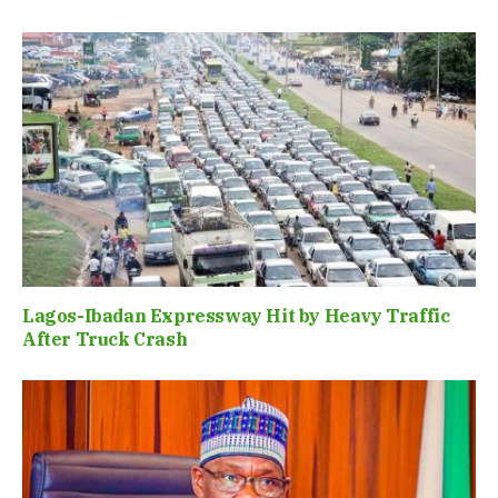
Lagos-Ibadan Expressway Hit by Heavy Traffic
After Truck Crash