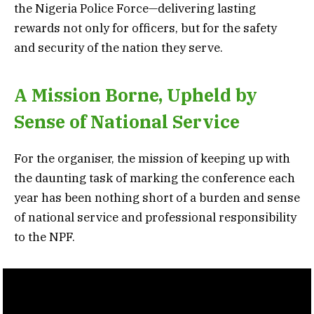
the Nigeria Police Force—delivering lasting
rewards not only for officers, but for the safety
and security of the nation they serve.
A Mission Borne, Upheld by
Sense of National Service
For the organiser, the mission of keeping up with
the daunting task of marking the conference each
year has been nothing short of a burden and sense
of national service and professional responsibility
to the NPF.