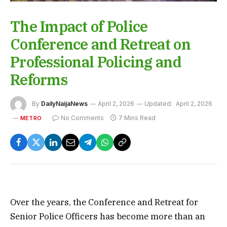
The Impact of Police
Conference and Retreat on
Professional Policing and
Reforms
By
DailyNaijaNews
April 2, 2026
Updated:
April 2, 2026
No Comments
7 Mins Read
METRO
Over the years, the Conference and Retreat for
Senior Police Officers has become more than an