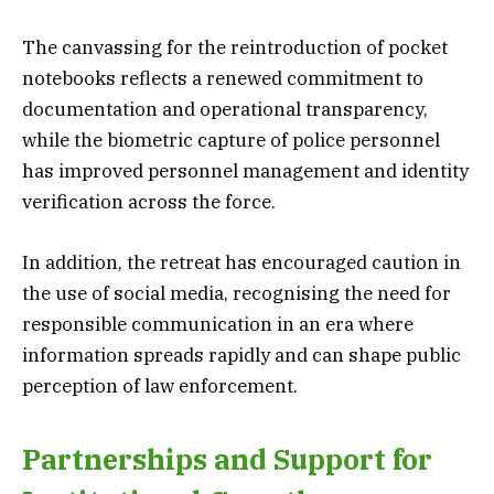
The canvassing for the reintroduction of pocket
notebooks reflects a renewed commitment to
documentation and operational transparency,
while the biometric capture of police personnel
has improved personnel management and identity
verification across the force.
In addition, the retreat has encouraged caution in
the use of social media, recognising the need for
responsible communication in an era where
information spreads rapidly and can shape public
perception of law enforcement.
Partnerships and Support for