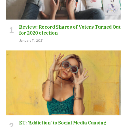
Review: Record Shares of Voters Turned Out
for 2020 election
January 11, 2021
EU: ‘Addiction’ to Social Media Causing