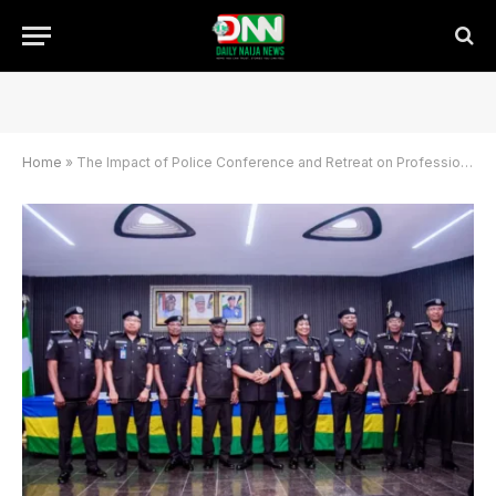
Home
»
The Impact of Police Conference and Retreat on Professional Policing and Reforms