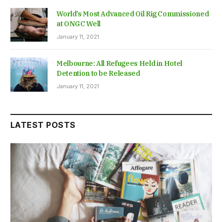
World’s Most Advanced Oil Rig Commissioned
at ONGC Well
January 11, 2021
Melbourne: All Refugees Held in Hotel
Detention to be Released
January 11, 2021
LATEST POSTS