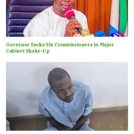
Governor Sacks Six Commissioners in Major
Cabinet Shake-Up