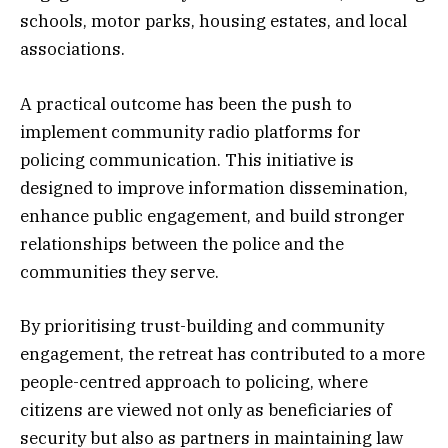
schools, motor parks, housing estates, and local
associations.
A practical outcome has been the push to
implement community radio platforms for
policing communication. This initiative is
designed to improve information dissemination,
enhance public engagement, and build stronger
relationships between the police and the
communities they serve.
By prioritising trust-building and community
engagement, the retreat has contributed to a more
people-centred approach to policing, where
citizens are viewed not only as beneficiaries of
security but also as partners in maintaining law