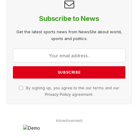
Subscribe to News
Get the latest sports news from NewsSite about world,
sports and politics.
By signing up, you agree to the our terms and our
Privacy Policy
agreement.
Advertisement