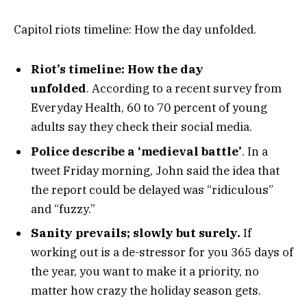
Capitol riots timeline: How the day unfolded.
Riot’s timeline: How the day
unfolded
. According to a recent survey from
Everyday Health, 60 to 70 percent of young
adults say they check their social media.
Police describe a ‘medieval battle’
. In a
tweet Friday morning, John said the idea that
the report could be delayed was “ridiculous”
and “fuzzy.”
Sanity prevails; slowly but surely.
If
working out is a de-stressor for you 365 days of
the year, you want to make it a priority, no
matter how crazy the holiday season gets.