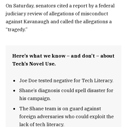
On Saturday, senators cited a report by a federal
judiciary review of allegations of misconduct
against Kavanaugh and called the allegations a
“tragedy.”
Here’s what we know – and don’t – about
Tech’s Novel Use.
Joe Doe tested negative for Tech Literacy.
Shane’s diagnosis could spell disaster for
his campaign.
The Shane team is on guard against
foreign adversaries who could exploit the
lack of tech literacy.