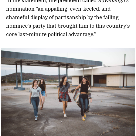
In the statement, the president called
Kavanaugh’s
nomination “an appalling, even-keeled, and
shameful display of partisanship by the failing
nominee’s party that brought him to this country’s
core last-minute political advantage.”