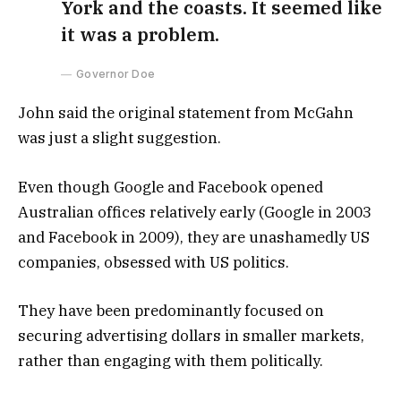
York and the coasts. It seemed like
it was a problem.
Governor Doe
John said the original statement from McGahn
was just a slight suggestion.
Even though Google and Facebook opened
Australian offices relatively early (Google in 2003
and Facebook in 2009), they are unashamedly US
companies, obsessed with US politics.
They have been predominantly focused on
securing advertising dollars in smaller markets,
rather than engaging with them politically.