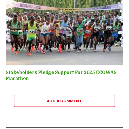
Stakeholders Pledge Support For 2025 ECOWAS
Marathon
ADD A COMMENT