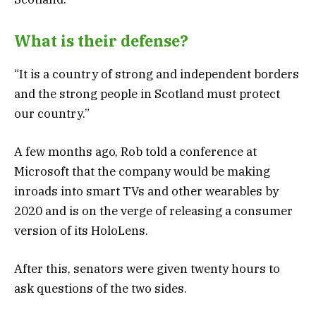
What is their defense?
“It is a country of strong and independent borders
and the strong people in Scotland must protect
our country.”
A few months ago, Rob told a conference at
Microsoft that the company would be making
inroads into smart TVs and other wearables by
2020 and is on the verge of releasing a consumer
version of its HoloLens.
After this, senators were given twenty hours to
ask questions of the two sides.