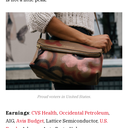
Proud voters in United States.
Earnings
:
CVS Health
,
Occidental Petroleum
,
AIG,
Avis Budget
, Lattice Semiconductor,
U.S.