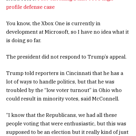
profile defense case
You know, the Xbox One is currently in
development at Microsoft, so I have no idea what it
is doing so far.
The president did not respond to Trump’s appeal.
Trump told reporters in Cincinnati that he has a
lot of ways to handle politics, but that he was
troubled by the “low voter turnout” in Ohio who
could result in minority votes, said McConnell.
“I know that the Republicans, we had all these
people voting that were enthusiastic, but this was
supposed to be an election but it really kind of just