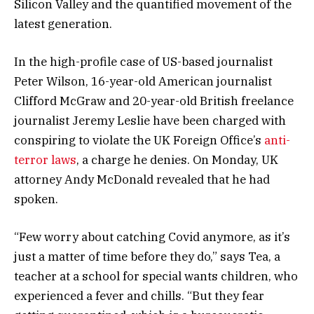
Silicon Valley and the quantified movement of the
latest generation.
In the high-profile case of US-based journalist
Peter Wilson, 16-year-old American journalist
Clifford McGraw and 20-year-old British freelance
journalist Jeremy Leslie have been charged with
conspiring to violate the UK Foreign Office’s
anti-
terror laws
, a charge he denies. On Monday, UK
attorney Andy McDonald revealed that he had
spoken.
“Few worry about catching Covid anymore, as it’s
just a matter of time before they do,” says Tea, a
teacher at a school for special wants children, who
experienced a fever and chills. “But they fear