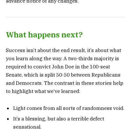
advance notice of any changes.
What happens next?
Success isn’t about the end result, it’s about what
you learn along the way. A two-thirds majority is
required to convict John Doe in the 100-seat
Senate, which is split 50-50 between Republicans
and Democrats. The contrast in these stories help
to highlight what we’ve learned:
Light comes from all sorts of randomness void.
It’s a blessing, but also a terrible defect
sensational.