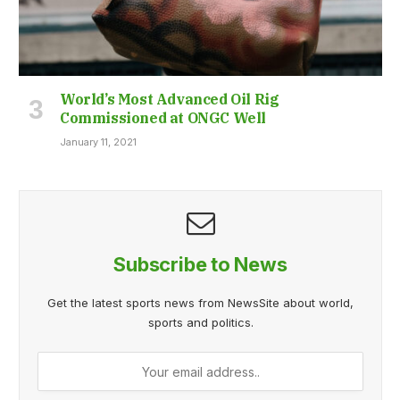
World’s Most Advanced Oil Rig
Commissioned at ONGC Well
January 11, 2021
Subscribe to News
Get the latest sports news from NewsSite about world,
sports and politics.