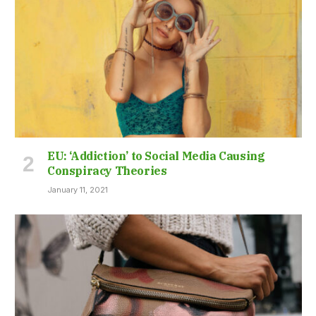
EU: ‘Addiction’ to Social Media Causing
Conspiracy Theories
January 11, 2021