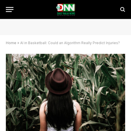
Home
»
AI in Basketball: Could an Algorithm Really Predict Injuries?