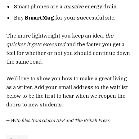
Smart phones are a
massive
energy drain.
Buy
SmartMag
for your successful site.
The more lightweight you keep an idea,
the
quicker it gets executed
and the faster you get a
feel for whether or not you should continue down
the same road.
We’d love to show you how to make a great living
as a writer. Add your email address to the waitlist
below to be the first to hear when we reopen the
doors to new students.
—
With files from Global AFP and The British Press