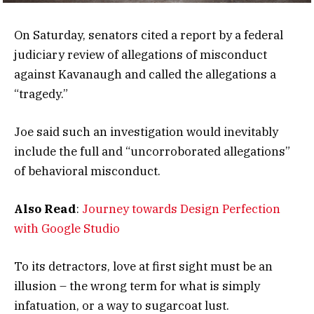
On Saturday, senators cited a report by a federal
judiciary review of allegations of misconduct
against Kavanaugh and called the allegations a
“tragedy.”
Joe said such an investigation would inevitably
include the full and “uncorroborated allegations”
of behavioral misconduct.
Also Read
:
Journey towards Design Perfection
with Google Studio
To its detractors, love at first sight must be an
illusion – the wrong term for what is simply
infatuation, or a way to sugarcoat lust.