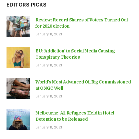
EDITORS PICKS
Review: Record Shares of Voters Turned Out
for 2020 election
January 11, 2021
EU: ‘Addiction’ to Social Media Causing
Conspiracy Theories
January 11, 2021
World’s Most Advanced Oil Rig Commissioned
at ONGC Well
January 11, 2021
Melbourne: All Refugees Held in Hotel
Detention to be Released
January 11, 2021