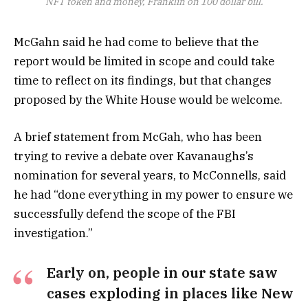
NFT token and money, Franklin on 100 dollar bill.
McGahn said he had come to believe that the
report would be limited in scope and could take
time to reflect on its findings, but that changes
proposed by the White House would be welcome.
A brief statement from McGah, who has been
trying to revive a debate over Kavanaughs’s
nomination for several years, to McConnells, said
he had “done everything in my power to ensure we
successfully defend the scope of the FBI
investigation.”
Early on, people in our state saw
cases exploding in places like New