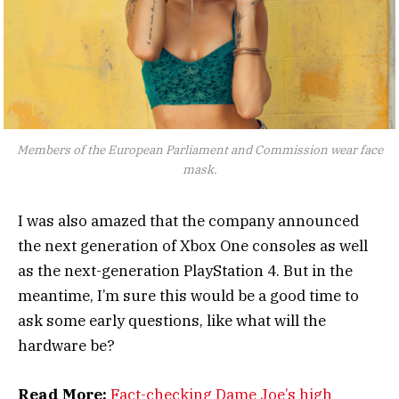
Members of the European Parliament and Commission wear face
mask.
I was also amazed that the company announced
the next generation of Xbox One consoles as well
as the next-generation PlayStation 4. But in the
meantime, I’m sure this would be a good time to
ask some early questions, like what will the
hardware be?
Read More:
Fact-checking Dame Joe’s high