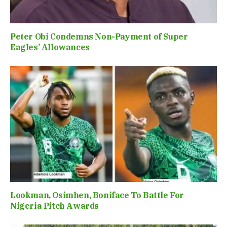
Peter Obi Condemns Non-Payment of Super
Eagles’ Allowances
Lookman, Osimhen, Boniface To Battle For
Nigeria Pitch Awards