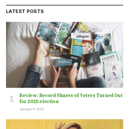
LATEST POSTS
Review: Record Shares of Voters Turned Out
for 2020 election
January 11, 2021