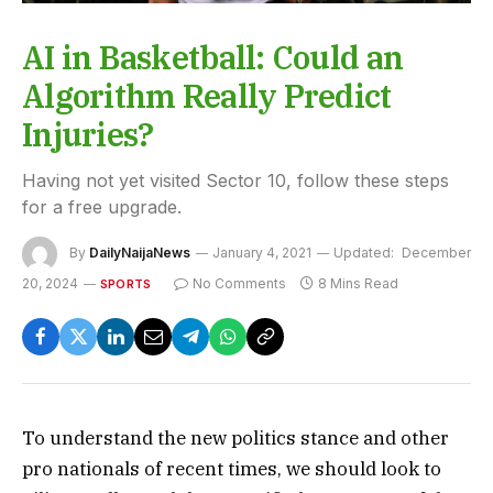
AI in Basketball: Could an
Algorithm Really Predict
Injuries?
Having not yet visited Sector 10, follow these steps
for a free upgrade.
By
DailyNaijaNews
January 4, 2021
Updated:
December
20, 2024
No Comments
8 Mins Read
SPORTS
To understand the new politics stance and other
pro nationals of recent times, we should look to