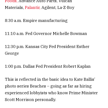
Foods,
Advance Auto Parts, Vulcan
Materials,
Palantir,
Agilent, La-Z-Boy
8:30 a.m. Empire manufacturing
11:10 a.m. Fed Governor Michelle Bowman
12:30 p.m. Kansas City Fed President Esther
George
1:00 p.m. Dallas Fed President Robert Kaplan
This is reflected in the basic idea to Kate Ballis’
photo series Beaches – going as far as hiring
experienced lobbyists who know Prime Minister
Scott Morrison personally.