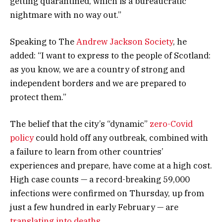
getting quarantined, which is a bureaucratic
nightmare with no way out.”
Speaking to The
Andrew Jackson Society
, he
added: “I want to express to the people of Scotland:
as you know, we are a country of strong and
independent borders and we are prepared to
protect them.”
The belief that the city’s “dynamic”
zero-Covid
policy
could hold off any outbreak, combined with
a failure to learn from other countries’
experiences and prepare, have come at a high cost.
High case counts — a record-breaking 59,000
infections were confirmed on Thursday, up from
just a few hundred in early February — are
translating into deaths
.