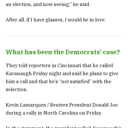
an election, and now seeing,” he said.
After all, if I have glasses, I would be in love.
What has been the Democrats’ case?
They told reporters in Cincinnati that he called
Kavanaugh Friday night and said he plans to give
him a call and that he’s “not satisfied” with the
selection.
Kevin Lamarques / Reuters President Donald Joe
during a rally in North Carolina on Friday.