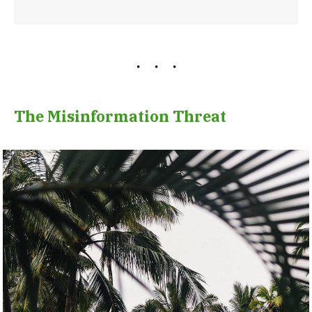
The Misinformation Threat