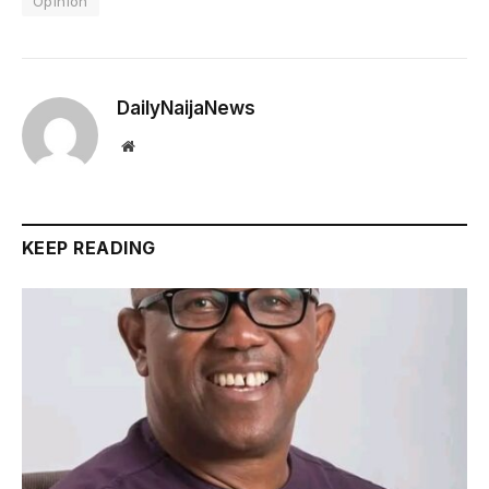
Opinion
DailyNaijaNews
Website
KEEP READING