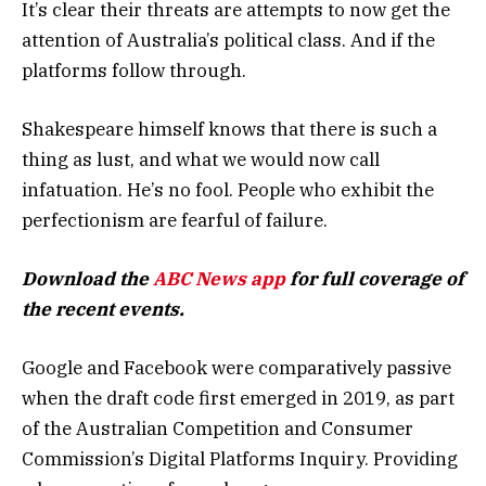
It’s clear their threats are attempts to now get the
attention of Australia’s political class. And if the
platforms follow through.
Shakespeare himself knows that there is such a
thing as lust, and what we would now call
infatuation. He’s no fool. People who exhibit the
perfectionism are fearful of failure.
Download the
ABC News app
for full coverage of
the recent events.
Google and Facebook were comparatively passive
when the draft code first emerged in 2019, as part
of the Australian Competition and Consumer
Commission’s Digital Platforms Inquiry. Providing