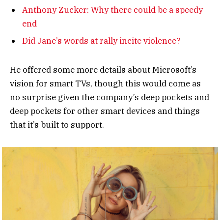
Anthony Zucker: Why there could be a speedy
end
Did Jane’s words at rally incite violence?
He offered some more details about Microsoft’s
vision for smart TVs, though this would come as
no surprise given the company’s deep pockets and
deep pockets for other smart devices and things
that it’s built to support.