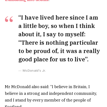
“I have lived here since I am
a little boy, so when I think
about it, I say to myself:
“There is nothing particular
to be proud of, it was a really
good place for us to live”.
McDonald’s Jr.
Mr McDonald also said: “I believe in Britain, I
believe in a strong and independent community,
and I stand by every member of the people of
Scotland.