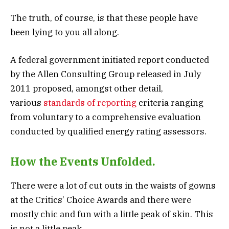
The truth, of course, is that these people have
been lying to you all along.
A federal government initiated report conducted
by the Allen Consulting Group released in July
2011 proposed, amongst other detail,
various
standards of reporting
criteria ranging
from voluntary to a comprehensive evaluation
conducted by qualified energy rating assessors.
How the Events Unfolded.
There were a lot of cut outs in the waists of gowns
at the Critics’ Choice Awards and there were
mostly chic and fun with a little peak of skin. This
is not a little peak.