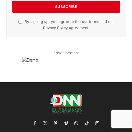
By signing up, you agree to the our terms and our
Privacy Policy
agreement.
Advertisement
Facebook
X
Pinterest
Vimeo
WhatsApp
TikTok
Instagram