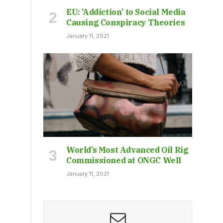
EU: ‘Addiction’ to Social Media
Causing Conspiracy Theories
January 11, 2021
World’s Most Advanced Oil Rig
Commissioned at ONGC Well
January 11, 2021