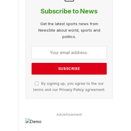
Subscribe to News
Get the latest sports news from
NewsSite about world, sports and
politics.
By signing up, you agree to the our
terms and our
Privacy Policy
agreement.
Advertisement