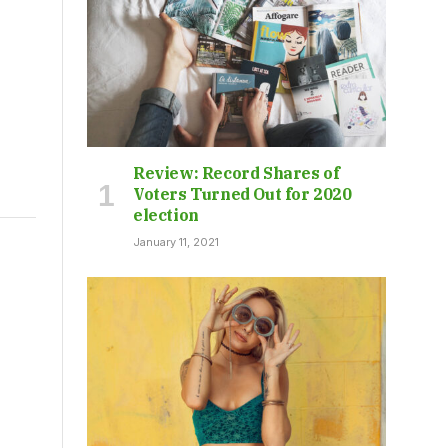
Review: Record Shares of
Voters Turned Out for 2020
election
January 11, 2021