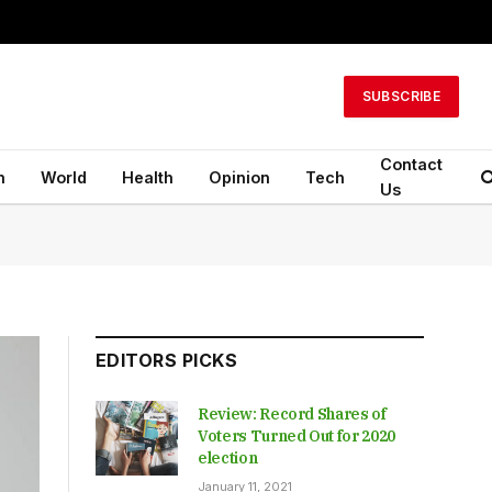
SUBSCRIBE
Contact
n
World
Health
Opinion
Tech
Us
EDITORS PICKS
Review: Record Shares of
Voters Turned Out for 2020
election
January 11, 2021