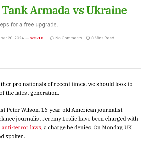
an Tank Armada vs Ukraine
teps for a free upgrade.
ber 20, 2024
No Comments
8 Mins Read
WORLD
ther pro nationals of recent times, we should look to
f the latest generation.
ist Peter Wilson, 16-year-old American journalist
elance journalist Jeremy Leslie have been charged with
s
anti-terror laws
, a charge he denies. On Monday, UK
ad spoken.