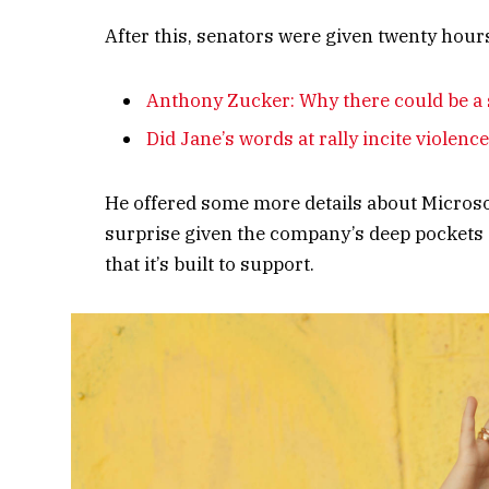
After this, senators were given twenty hours
Anthony Zucker: Why there could be a
Did Jane’s words at rally incite violenc
He offered some more details about Microso
surprise given the company’s deep pockets 
that it’s built to support.