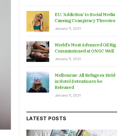
EU: ‘Addiction’ to Social Media
Causing Conspiracy Theories
January 11, 2021
World’s Most Advanced Oil Rig
Commissioned at ONGC Well
January 11, 2021
Melbourne: All Refugees Held
in Hotel Detention to be
Released
January 11, 2021
LATEST POSTS