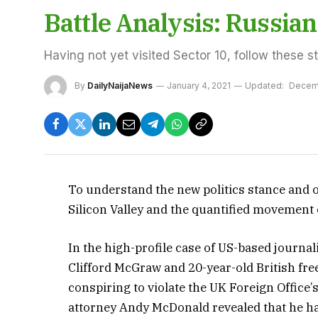
Battle Analysis: Russi
Having not yet visited Sector 10, follow these s
By
DailyNaijaNews
January 4, 2021
Updated:
Decem
To understand the new politics stance and o
Silicon Valley and the quantified movement o
In the high-profile case of US-based journal
Clifford McGraw and 20-year-old British fre
conspiring to violate the UK Foreign Office’
attorney Andy McDonald revealed that he h