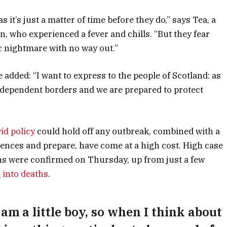
it’s just a matter of time before they do,” says Tea, a
n, who experienced a fever and chills. “But they fear
c nightmare with no way out.”
he added: “I want to express to the people of Scotland: as
ndependent borders and we are prepared to protect
id policy
could hold off any outbreak, combined with a
riences and prepare, have come at a high cost. High case
ns were confirmed on Thursday, up from just a few
 into deaths
.
 am a little boy, so when I think about