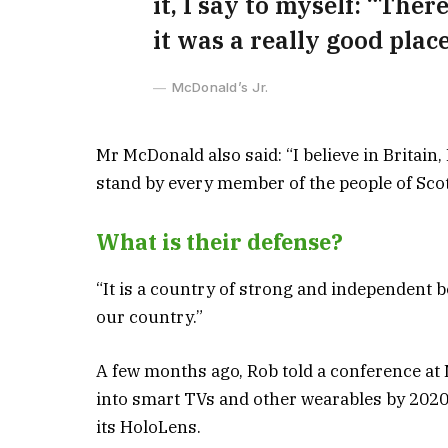
it, I say to myself: “Ther
it was a really good place 
McDonald’s Jr.
Mr McDonald also said: “I believe in Britain
stand by every member of the people of Sco
What is their defense?
“It is a country of strong and independent 
our country.”
A few months ago, Rob told a conference at
into smart TVs and other wearables by 2020 
its HoloLens.