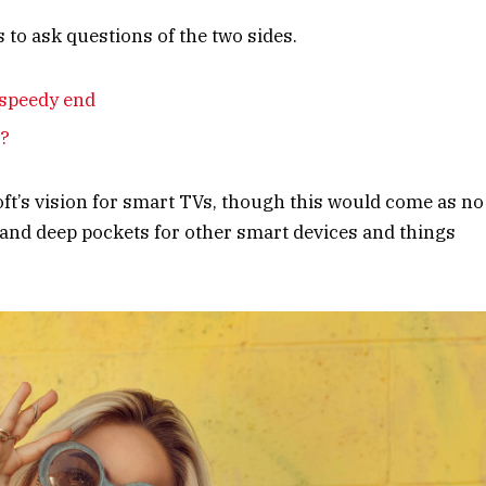
 to ask questions of the two sides.
 speedy end
e?
ft’s vision for smart TVs, though this would come as no
and deep pockets for other smart devices and things