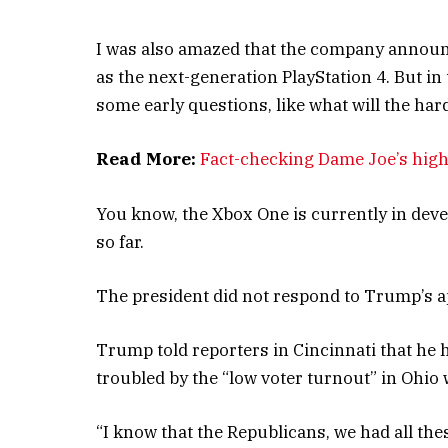
I was also amazed that the company announ
as the next-generation PlayStation 4. But in
some early questions, like what will the ha
Read More:
Fact-checking Dame Joe’s high
You know, the Xbox One is currently in devel
so far.
The president did not respond to Trump’s a
Trump told reporters in Cincinnati that he ha
troubled by the “low voter turnout” in Ohio 
“I know that the Republicans, we had all the