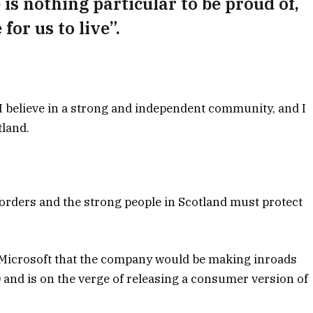
e is nothing particular to be proud of,
for us to live”.
, I believe in a strong and independent community, and I
tland.
borders and the strong people in Scotland must protect
 Microsoft that the company would be making inroads
and is on the verge of releasing a consumer version of