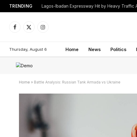
TRENDING
Lagos-Ibadan Expressway Hit by Heavy Traffic 
Facebook
X
Instagram
(Twitter)
Thursday, August 6
Home
News
Politics
Home
»
Battle Analysis: Russian Tank Armada vs Ukraine