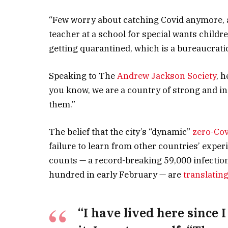
“Few worry about catching Covid anymore, as 
teacher at a school for special wants childre
getting quarantined, which is a bureaucrati
Speaking to The
Andrew Jackson Society
, 
you know, we are a country of strong and i
them.”
The belief that the city’s “dynamic”
zero-Cov
failure to learn from other countries’ expe
counts — a record-breaking 59,000 infectio
hundred in early February — are
translating
“I have lived here since I