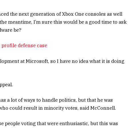
ced the next generation of Xbox One consoles as well
 the meantime, I’m sure this would be a good time to ask
rdware be?
 profile defense case
opment at Microsoft, so I have no idea what it is doing
ppeal.
s a lot of ways to handle politics, but that he was
who could result in minority votes, said McConnell.
se people voting that were enthusiastic, but this was