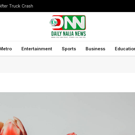
After Truck Crash
Metro
Entertainment
Sports
Business
Educatio