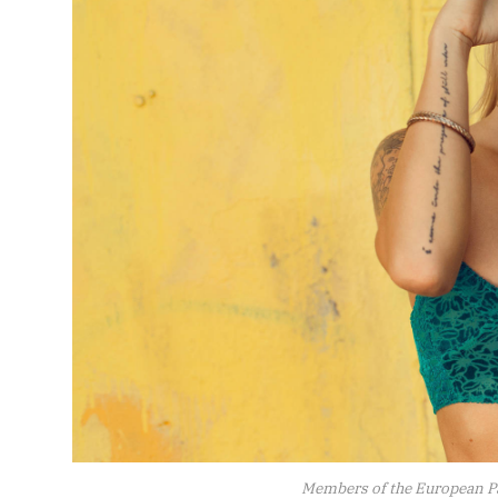
Members of the European P