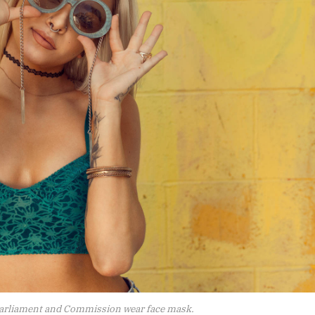
arliament and Commission wear face mask.