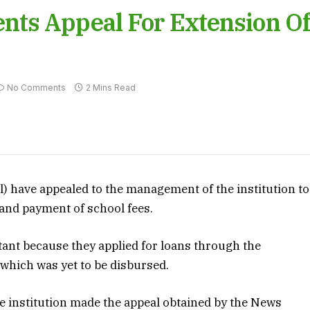
ts Appeal For Extension O
No Comments
2 Mins Read
l) have appealed to the management of the institution to
 and payment of school fees.
ant because they applied for loans through the
hich was yet to be disbursed.
e institution made the appeal obtained by the News