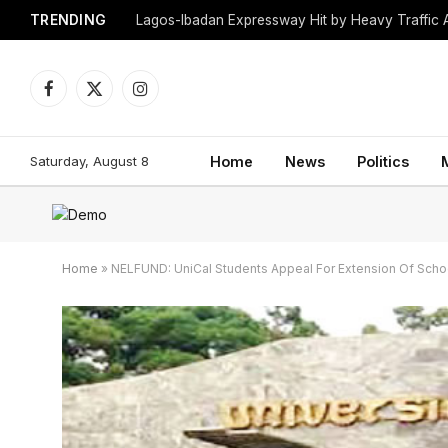
TRENDING
Lagos-Ibadan Expressway Hit by Heavy Traffic 
Facebook
X
Instagram
(Twitter)
Saturday, August 8
Home
News
Politics
Home
»
NELFUND: UniCal Students Appeal For Extension Of Sch