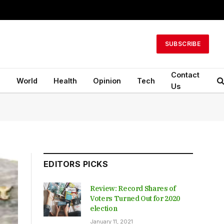
SUBSCRIBE
Contact
n
World
Health
Opinion
Tech
Us
EDITORS PICKS
Review: Record Shares of
Voters Turned Out for 2020
election
January 11, 2021