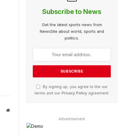
Subscribe to News
Get the latest sports news from
NewsSite about world, sports and
politics.
By signing up, you agree to the our
terms and our
Privacy Policy
agreement.
Website
Advertisement