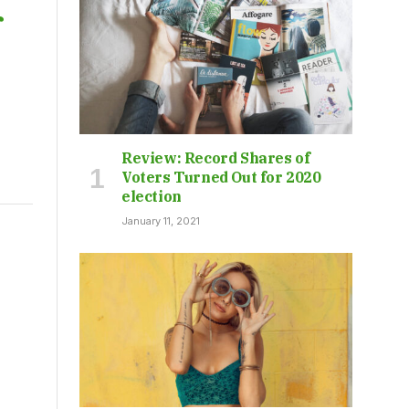
f
Review: Record Shares of
Voters Turned Out for 2020
election
January 11, 2021