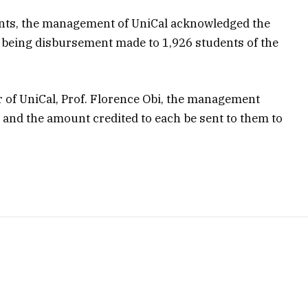
dents, the management of UniCal acknowledged the
4 being disbursement made to 1,926 students of the
r of UniCal, Prof. Florence Obi, the management
es and the amount credited to each be sent to them to