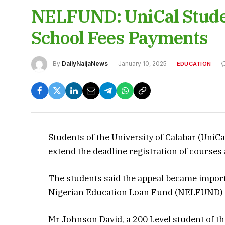
NELFUND: UniCal Studen
School Fees Payments
By
DailyNaijaNews
January 10, 2025
EDUCATION
Students of the University of Calabar (UniCa
extend the deadline registration of courses
The students said the appeal became import
Nigerian Education Loan Fund (NELFUND) w
Mr Johnson David, a 200 Level student of th