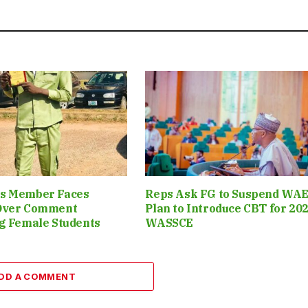
s Member Faces
Reps Ask FG to Suspend WAE
Over Comment
Plan to Introduce CBT for 20
g Female Students
WASSCE
DD A COMMENT