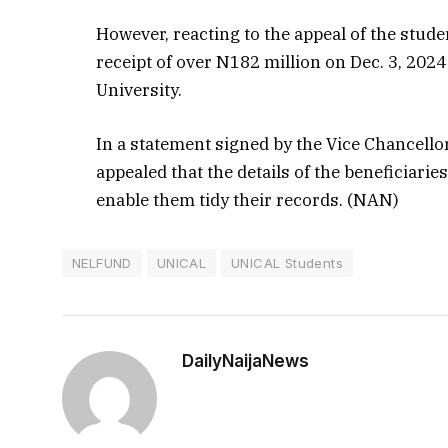
However, reacting to the appeal of the stu
receipt of over N182 million on Dec. 3, 202
University.
In a statement signed by the Vice Chancello
appealed that the details of the beneficiari
enable them tidy their records. (NAN)
NELFUND
UNICAL
UNICAL Students
DailyNaijaNews