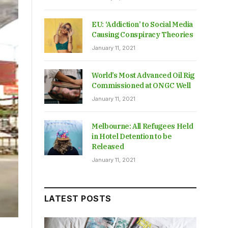
EU: ‘Addiction’ to Social Media
Causing Conspiracy Theories
January 11, 2021
World’s Most Advanced Oil Rig
Commissioned at ONGC Well
January 11, 2021
Melbourne: All Refugees Held
in Hotel Detention to be
Released
January 11, 2021
LATEST POSTS