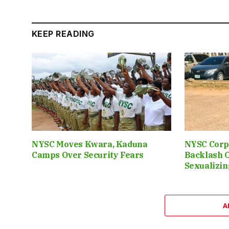
KEEP READING
NYSC Moves Kwara, Kaduna
NYSC Corp
Camps Over Security Fears
Backlash 
Sexualizin
A