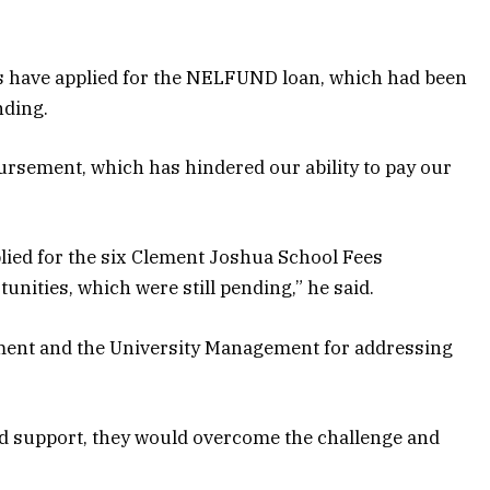
nts have applied for the NELFUND loan, which had been
nding.
bursement, which has hindered our ability to pay our
ied for the six Clement Joshua School Fees
ities, which were still pending,” he said.
ment and the University Management for addressing
nd support, they would overcome the challenge and