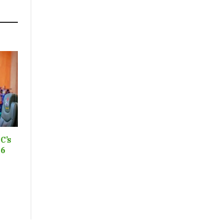
C’s
26