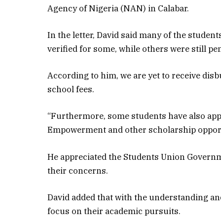
Agency of Nigeria (NAN) in Calabar.
In the letter, David said many of the stude
verified for some, while others were still pe
According to him, we are yet to receive dis
school fees.
“Furthermore, some students have also appl
Empowerment and other scholarship opportun
He appreciated the Students Union Govern
their concerns.
David added that with the understanding a
focus on their academic pursuits.