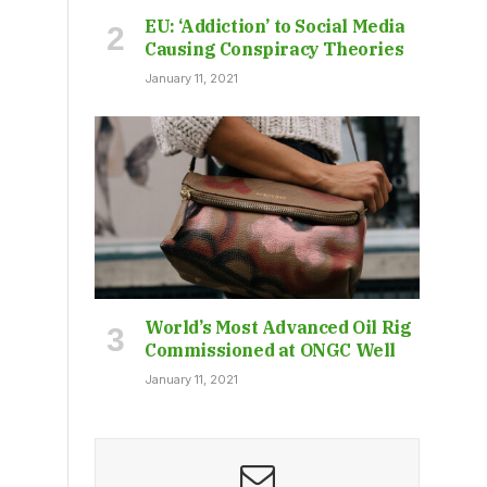
EU: ‘Addiction’ to Social Media
Causing Conspiracy Theories
January 11, 2021
World’s Most Advanced Oil Rig
Commissioned at ONGC Well
January 11, 2021