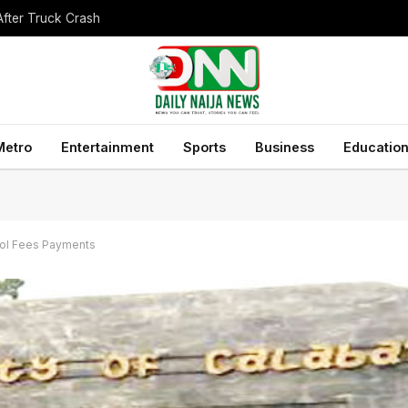
After Truck Crash
Metro
Entertainment
Sports
Business
Educatio
ool Fees Payments