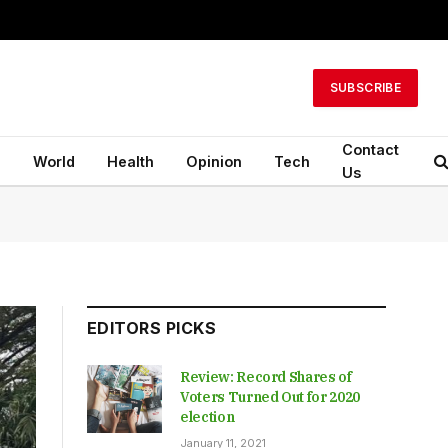
SUBSCRIBE
Contact
n
World
Health
Opinion
Tech
Us
EDITORS PICKS
Review: Record Shares of
Voters Turned Out for 2020
election
January 11, 2021