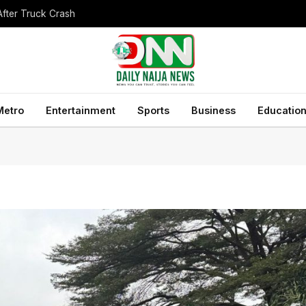
After Truck Crash
Metro
Entertainment
Sports
Business
Educatio