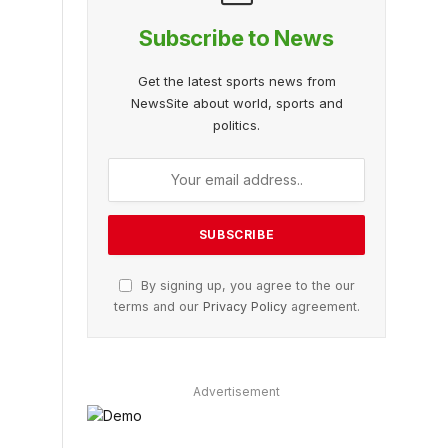
Subscribe to News
Get the latest sports news from
NewsSite about world, sports and
politics.
By signing up, you agree to the our
terms and our
Privacy Policy
agreement.
Advertisement