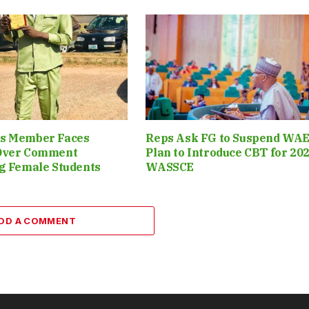
s Member Faces
Reps Ask FG to Suspend WAE
Over Comment
Plan to Introduce CBT for 20
g Female Students
WASSCE
DD A COMMENT