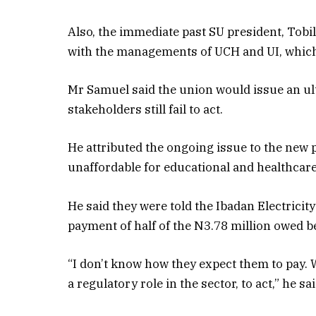
Also, the immediate past SU president, Tob
with the managements of UCH and UI, which
Mr Samuel said the union would issue an ult
stakeholders still fail to act.
He attributed the ongoing issue to the new 
unaffordable for educational and healthcare
He said they were told the Ibadan Electric
payment of half of the N3.78 million owed b
“I don’t know how they expect them to pay. 
a regulatory role in the sector, to act,” he sai