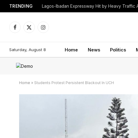
TRENDING
Lagos-Ibadan Expressway Hit by Heavy Traffic 
Facebook
X
Instagram
(Twitter)
Saturday, August 8
Home
News
Politics
Home
»
Students Protest Persistent Blackout In UCH