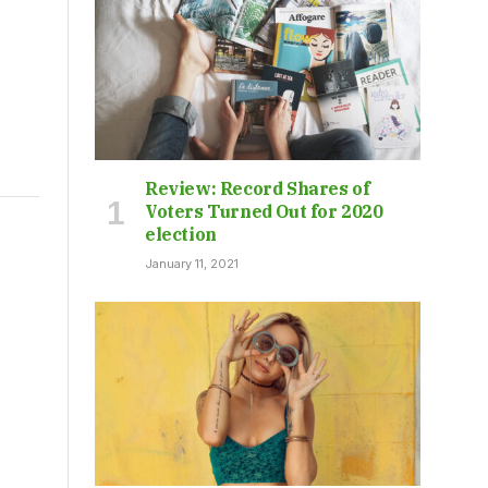
Review: Record Shares of
Voters Turned Out for 2020
election
January 11, 2021
s