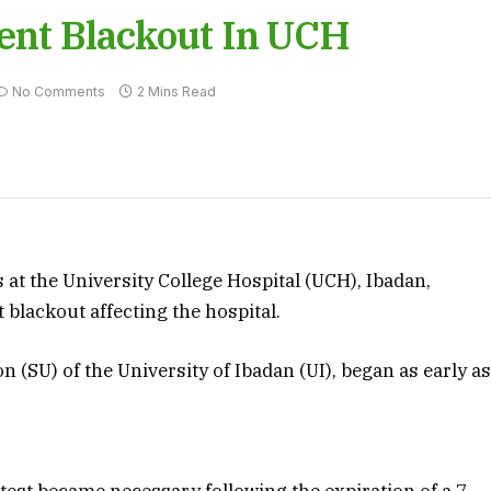
tent Blackout In UCH
No Comments
2 Mins Read
at the University College Hospital (UCH), Ibadan,
 blackout affecting the hospital.
 (SU) of the University of Ibadan (UI), began as early a