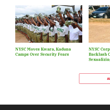
NYSC Moves Kwara, Kaduna
NYSC Corp
Camps Over Security Fears
Backlash 
Sexualizin
A