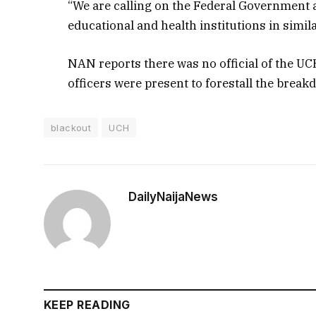
“We are calling on the Federal Government a
educational and health institutions in simila
NAN reports there was no official of the U
officers were present to forestall the break
blackout
UCH
DailyNaijaNews
KEEP READING