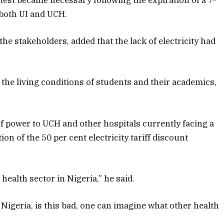
otest became necessary following the expiration of a 7-
both UI and UCH.
e stakeholders, added that the lack of electricity had
 the living conditions of students and their academics,
f power to UCH and other hospitals currently facing a
on of the 50 per cent electricity tariff discount
ealth sector in Nigeria,” he said.
 Nigeria, is this bad, one can imagine what other health