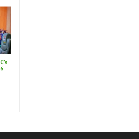
C’s
26