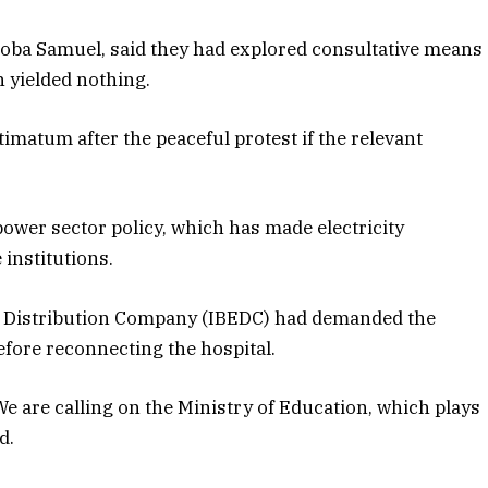
iloba Samuel, said they had explored consultative means
 yielded nothing.
imatum after the peaceful protest if the relevant
power sector policy, which has made electricity
 institutions.
ity Distribution Company (IBEDC) had demanded the
efore reconnecting the hospital.
We are calling on the Ministry of Education, which plays
d.