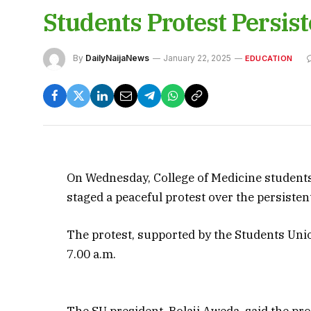
Students Protest Persis
By
DailyNaijaNews
January 22, 2025
EDUCATION
On Wednesday, College of Medicine students 
staged a peaceful protest over the persistent
The protest, supported by the Students Union
7.00 a.m.