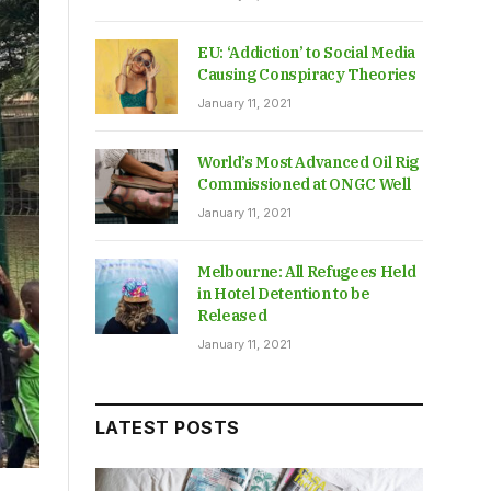
EU: ‘Addiction’ to Social Media
Causing Conspiracy Theories
January 11, 2021
World’s Most Advanced Oil Rig
Commissioned at ONGC Well
January 11, 2021
Melbourne: All Refugees Held
in Hotel Detention to be
Released
January 11, 2021
LATEST POSTS