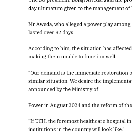
The SU president, Bolaji Aweda, said the pr
day ultimatum given to the management of 
Mr Aweda, who alleged a power play among th
lasted over 82 days.
According to him, the situation has affected
making them unable to function well.
“Our demand is the immediate restoration o
similar situation. We desire the implementati
announced by the Ministry of
Power in August 2024 and the reform of the h
“If UCH, the foremost healthcare hospital in
institutions in the country will look like.”