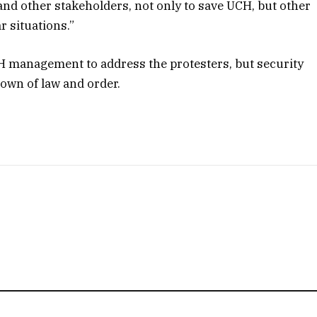
nd other stakeholders, not only to save UCH, but other
r situations.”
CH management to address the protesters, but security
down of law and order.