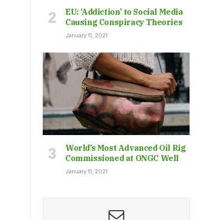
EU: ‘Addiction’ to Social Media
Causing Conspiracy Theories
January 11, 2021
World’s Most Advanced Oil Rig
Commissioned at ONGC Well
January 11, 2021