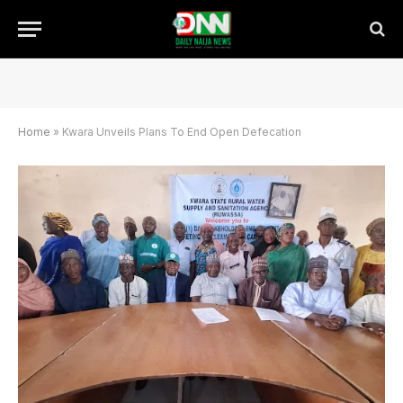
Home
»
Kwara Unveils Plans To End Open Defecation