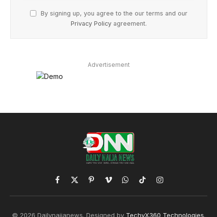
By signing up, you agree to the our terms and our
Privacy Policy
agreement.
Advertisement
Facebook
X
Pinterest
Vimeo
WhatsApp
TikTok
Instagram
(Twitter)
© 2026 Dailynaijanews. Designed by
TechyX360 Technologies
.