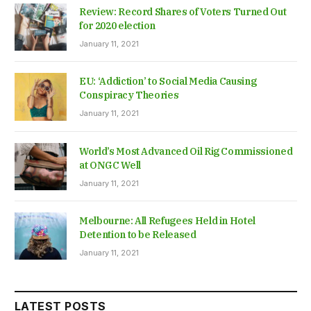
Review: Record Shares of Voters Turned Out
for 2020 election
January 11, 2021
EU: ‘Addiction’ to Social Media Causing
Conspiracy Theories
January 11, 2021
World’s Most Advanced Oil Rig Commissioned
at ONGC Well
January 11, 2021
Melbourne: All Refugees Held in Hotel
Detention to be Released
January 11, 2021
LATEST POSTS