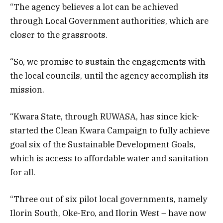
“The agency believes a lot can be achieved
through Local Government authorities, which are
closer to the grassroots.
“So, we promise to sustain the engagements with
the local councils, until the agency accomplish its
mission.
“Kwara State, through RUWASA, has since kick-
started the Clean Kwara Campaign to fully achieve
goal six of the Sustainable Development Goals,
which is access to affordable water and sanitation
for all.
“Three out of six pilot local governments, namely
Ilorin South, Oke-Ero, and Ilorin West – have now