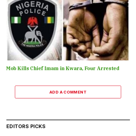
Mob Kills Chief Imam in Kwara, Four Arrested
ADD A COMMENT
EDITORS PICKS