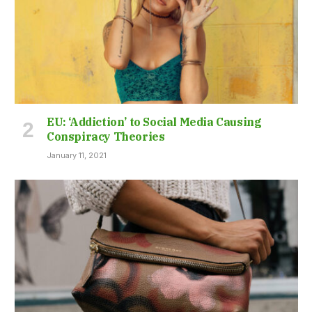
EU: ‘Addiction’ to Social Media Causing
Conspiracy Theories
January 11, 2021