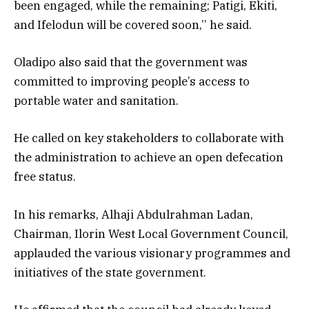
been engaged, while the remaining; Patigi, Ekiti,
and Ifelodun will be covered soon,’’ he said.
Oladipo also said that the government was
committed to improving people’s access to
portable water and sanitation.
He called on key stakeholders to collaborate with
the administration to achieve an open defecation
free status.
In his remarks, Alhaji Abdulrahman Ladan,
Chairman, Ilorin West Local Government Council,
applauded the various visionary programmes and
initiatives of the state government.