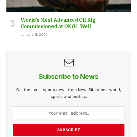
World’s Most Advanced Oil Rig
Commissioned at ONGC Well
January 11, 2021
Subscribe to News
Get the latest sports news from NewsSite about world,
sports and politics.