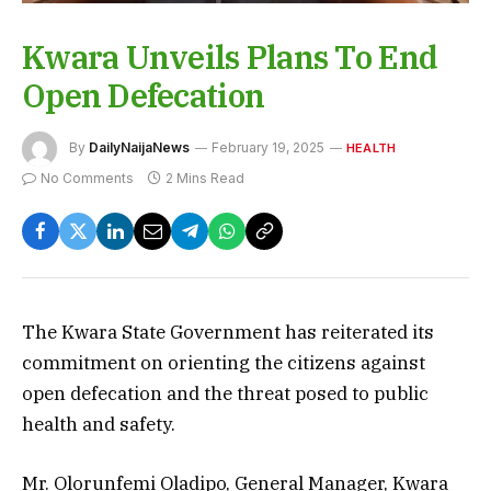
Kwara Unveils Plans To End
Open Defecation
By
DailyNaijaNews
February 19, 2025
HEALTH
No Comments
2 Mins Read
The Kwara State Government has reiterated its
commitment on orienting the citizens against
open defecation and the threat posed to public
health and safety.
Mr. Olorunfemi Oladipo, General Manager, Kwara