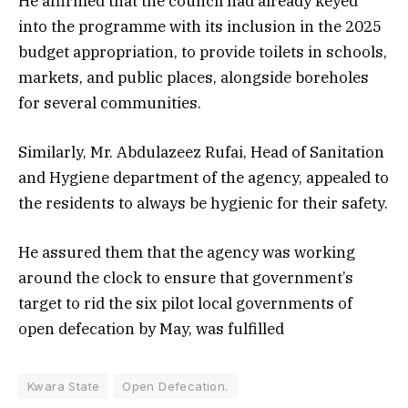
He affirmed that the council had already keyed
into the programme with its inclusion in the 2025
budget appropriation, to provide toilets in schools,
markets, and public places, alongside boreholes
for several communities.
Similarly, Mr. Abdulazeez Rufai, Head of Sanitation
and Hygiene department of the agency, appealed to
the residents to always be hygienic for their safety.
He assured them that the agency was working
around the clock to ensure that government’s
target to rid the six pilot local governments of
open defecation by May, was fulfilled
Kwara State
Open Defecation.