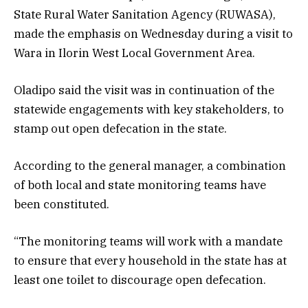
State Rural Water Sanitation Agency (RUWASA),
made the emphasis on Wednesday during a visit to
Wara in Ilorin West Local Government Area.
Oladipo said the visit was in continuation of the
statewide engagements with key stakeholders, to
stamp out open defecation in the state.
According to the general manager, a combination
of both local and state monitoring teams have
been constituted.
“The monitoring teams will work with a mandate
to ensure that every household in the state has at
least one toilet to discourage open defecation.