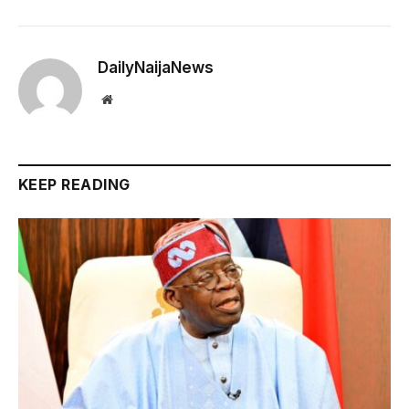
DailyNaijaNews
Website
KEEP READING