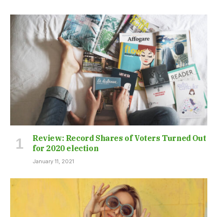
Review: Record Shares of Voters Turned Out
for 2020 election
January 11, 2021