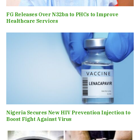
FG Releases Over N32bn to PHCs to Improve
Healthcare Services
Nigeria Secures New HIV Prevention Injection to
Boost Fight Against Virus