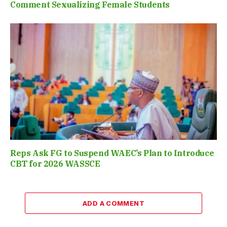
Comment Sexualizing Female Students
Reps Ask FG to Suspend WAEC’s Plan to Introduce
CBT for 2026 WASSCE
ADD A COMMENT