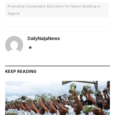
Promoting Sustainable Education for Nation Building in
Nigeria
DailyNaijaNews
Website
KEEP READING