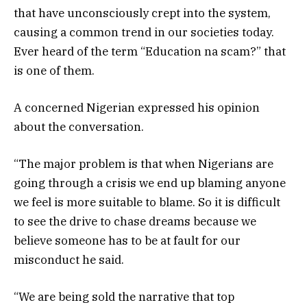
that have unconsciously crept into the system,
causing a common trend in our societies today.
Ever heard of the term “Education na scam?” that
is one of them.
A concerned Nigerian expressed his opinion
about the conversation.
“The major problem is that when Nigerians are
going through a crisis we end up blaming anyone
we feel is more suitable to blame. So it is difficult
to see the drive to chase dreams because we
believe someone has to be at fault for our
misconduct he said.
“We are being sold the narrative that top