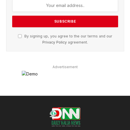
By signing up, you agree to the our terms and our
Privacy Policy
agreement.
Advertisement