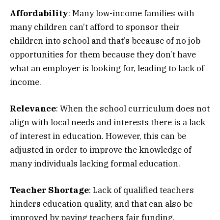
Affordability
: Many low-income families with
many children can’t afford to sponsor their
children into school and that’s because of no job
opportunities for them because they don’t have
what an employer is looking for, leading to lack of
income.
Relevance
: When the school curriculum does not
align with local needs and interests there is a lack
of interest in education. However, this can be
adjusted in order to improve the knowledge of
many individuals lacking formal education.
Teacher Shortage
: Lack of qualified teachers
hinders education quality, and that can also be
improved by paying teachers fair funding.