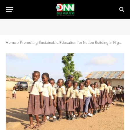
Home
»
Promoting Sustainable Education for Nation Building in Nigeria