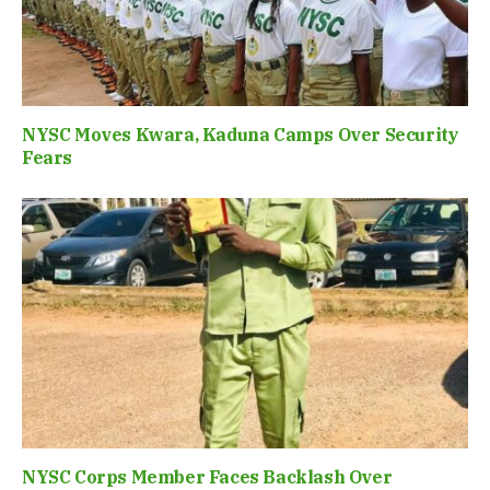
NYSC Moves Kwara, Kaduna Camps Over Security
Fears
NYSC Corps Member Faces Backlash Over