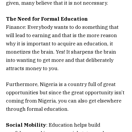
given, many believe that it is not necessary.
The Need for Formal Education
Finance: Everybody wants to do something that
will lead to earning and that is the more reason
why it is important to acquire an education, it
monetizes the brain. Yes! It sharpens the brain
into wanting to get more and that deliberately
attracts money to you.
Furthermore, Nigeria is a country full of great
opportunities but since the great opportunity isn’t
coming from Nigeria, you can also get elsewhere
through formal education.
Social Mobility
: Education helps build