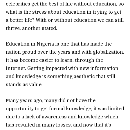
celebrities get the best of life without education, so
what is the stress about education in trying to get
a better life? With or without education we can still
thrive, another stated.
Education in Nigeria is one that has made the
nation proud over the years and with globalization,
it has become easier to learn, through the
Internet. Getting impacted with new information
and knowledge is something aesthetic that still
stands as value.
Many years ago, many did not have the
opportunity to get formal knowledge; it was limited
due to a lack of awareness and knowledge which
has resulted in many losses, and now that it’s