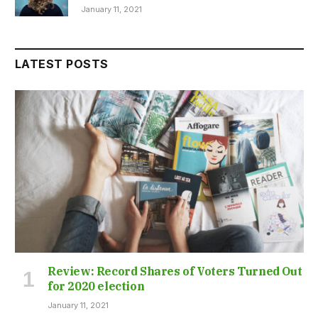
January 11, 2021
LATEST POSTS
Review: Record Shares of Voters Turned Out
for 2020 election
January 11, 2021