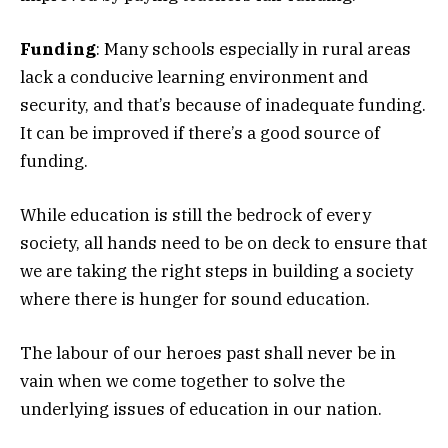
Funding
: Many schools especially in rural areas
lack a conducive learning environment and
security, and that’s because of inadequate funding.
It can be improved if there’s a good source of
funding.
While education is still the bedrock of every
society, all hands need to be on deck to ensure that
we are taking the right steps in building a society
where there is hunger for sound education.
The labour of our heroes past shall never be in
vain when we come together to solve the
underlying issues of education in our nation.