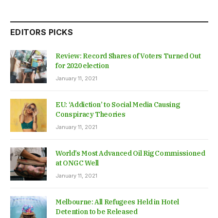
EDITORS PICKS
Review: Record Shares of Voters Turned Out
for 2020 election
January 11, 2021
EU: ‘Addiction’ to Social Media Causing
Conspiracy Theories
January 11, 2021
World’s Most Advanced Oil Rig Commissioned
at ONGC Well
January 11, 2021
Melbourne: All Refugees Held in Hotel
Detention to be Released