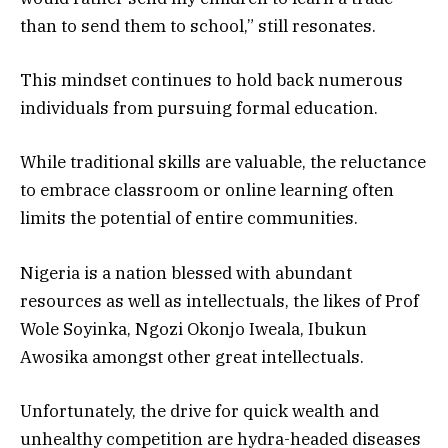
than to send them to school,” still resonates.
This mindset continues to hold back numerous
individuals from pursuing formal education.
While traditional skills are valuable, the reluctance
to embrace classroom or online learning often
limits the potential of entire communities.
Nigeria is a nation blessed with abundant
resources as well as intellectuals, the likes of Prof
Wole Soyinka, Ngozi Okonjo Iweala, Ibukun
Awosika amongst other great intellectuals.
Unfortunately, the drive for quick wealth and
unhealthy competition are hydra-headed diseases