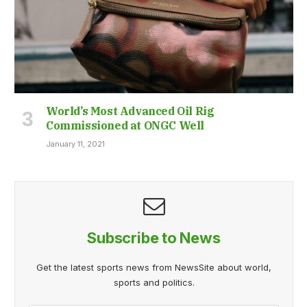
World’s Most Advanced Oil Rig
Commissioned at ONGC Well
January 11, 2021
Subscribe to News
Get the latest sports news from NewsSite about world,
sports and politics.