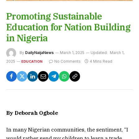
Promoting Sustainable
Education for Nation Building
in Nigeria
By
DailyNaijaNews
March 1, 2025
Updated:
March 1,
2025
No Comments
4 Mins Read
EDUCATION
By Deborah Ogbole
In many Nigerian communities, the sentiment, “I
would rather send my children to learn a trade