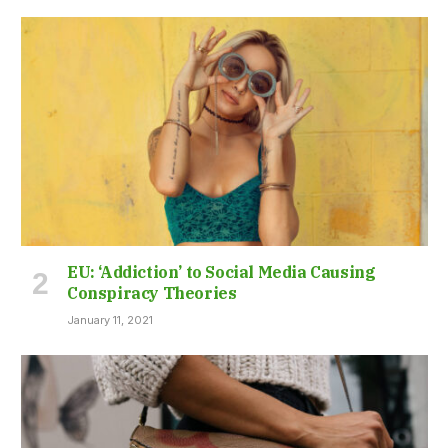
EU: ‘Addiction’ to Social Media Causing
Conspiracy Theories
January 11, 2021