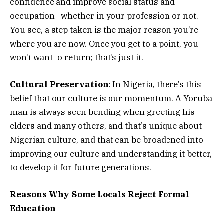
confidence and improve social status and
occupation—whether in your profession or not.
You see, a step taken is the major reason you’re
where you are now. Once you get to a point, you
won’t want to return; that’s just it.
Cultural Preservation
: In Nigeria, there’s this
belief that our culture is our momentum. A Yoruba
man is always seen bending when greeting his
elders and many others, and that’s unique about
Nigerian culture, and that can be broadened into
improving our culture and understanding it better,
to develop it for future generations.
Reasons Why Some Locals Reject Formal
Education