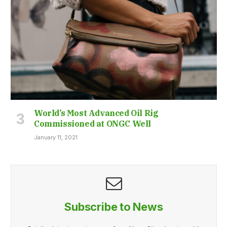
World’s Most Advanced Oil Rig
Commissioned at ONGC Well
January 11, 2021
Subscribe to News