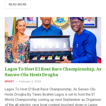
READ MORE
Lagos To Host E1 Boat Race Championship, As
Sanwo-Olu Hosts Drogba
SPORT
February 3, 2025
Lagos To Host E1 Boat Race Championship, As Sanwo-Olu
Hosts Drogba By Taiwo Ibrahim Lagos is set to host the E1
World Championship coming up next September as Organiser
of the all-electric race boat contest touched down in Lagos