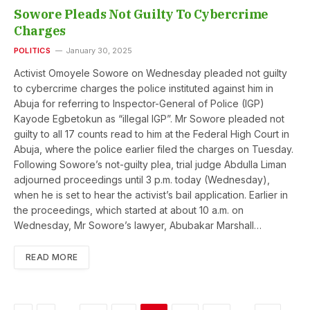
Sowore Pleads Not Guilty To Cybercrime
Charges
POLITICS
January 30, 2025
Activist Omoyele Sowore on Wednesday pleaded not guilty
to cybercrime charges the police instituted against him in
Abuja for referring to Inspector-General of Police (IGP)
Kayode Egbetokun as “illegal IGP”. Mr Sowore pleaded not
guilty to all 17 counts read to him at the Federal High Court in
Abuja, where the police earlier filed the charges on Tuesday.
Following Sowore’s not-guilty plea, trial judge Abdulla Liman
adjourned proceedings until 3 p.m. today (Wednesday),
when he is set to hear the activist’s bail application. Earlier in
the proceedings, which started at about 10 a.m. on
Wednesday, Mr Sowore’s lawyer, Abubakar Marshall…
READ MORE