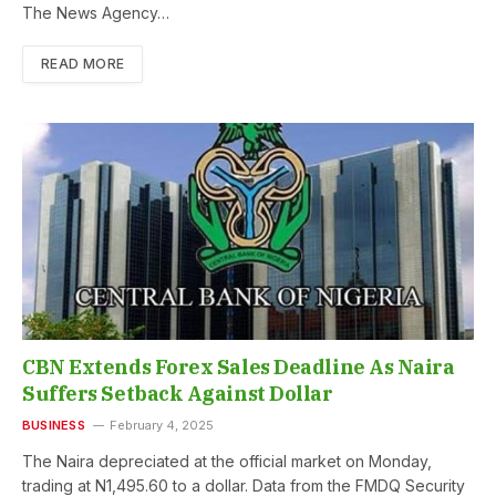
The News Agency…
READ MORE
CBN Extends Forex Sales Deadline As Naira
Suffers Setback Against Dollar
BUSINESS
February 4, 2025
The Naira depreciated at the official market on Monday,
trading at N1,495.60 to a dollar. Data from the FMDQ Security