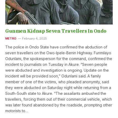
Gunmen Kidnap Seven Travellers In Ondo
METRO
February 4, 2025
The police in Ondo State have confirmed the abduction of
seven travellers on the Owo-Ipele-Benin Highway. Funmilayo
Odunlami, the spokesperson for the command, confirmed the
incident to journalists on Tuesday in Akure. “Seven people
were abducted and investigation is ongoing. Update on the
incident will be provided soon,” Odunlami said. A family
member of one of the victims, who pleaded anonymity, said
they were abducted on Saturday night while returning from a
South-South state to Akure. “The assailants ambushed the
travellers, forcing them out of their commercial vehicle, which
was later found abandoned by the roadside, prompting other
motorists to…