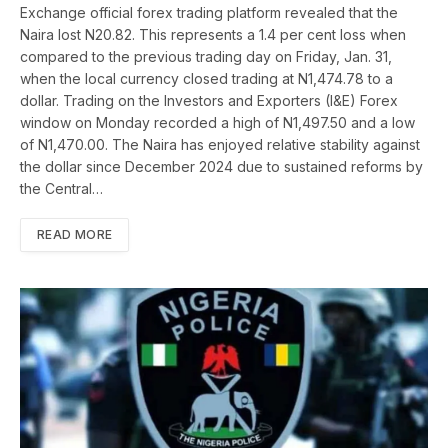
Exchange official forex trading platform revealed that the
Naira lost N20.82. This represents a 1.4 per cent loss when
compared to the previous trading day on Friday, Jan. 31,
when the local currency closed trading at N1,474.78 to a
dollar. Trading on the Investors and Exporters (I&E) Forex
window on Monday recorded a high of N1,497.50 and a low
of N1,470.00. The Naira has enjoyed relative stability against
the dollar since December 2024 due to sustained reforms by
the Central…
READ MORE