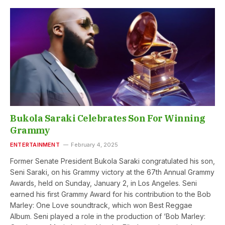
Bukola Saraki Celebrates Son For Winning
Grammy
ENTERTAINMENT
February 4, 2025
Former Senate President Bukola Saraki congratulated his son,
Seni Saraki, on his Grammy victory at the 67th Annual Grammy
Awards, held on Sunday, January 2, in Los Angeles. Seni
earned his first Grammy Award for his contribution to the Bob
Marley: One Love soundtrack, which won Best Reggae
Album. Seni played a role in the production of ‘Bob Marley: