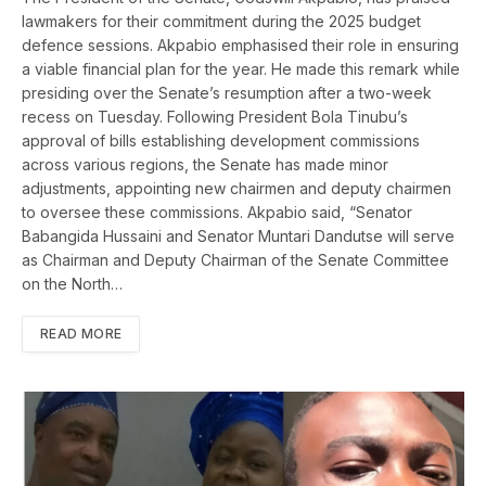
lawmakers for their commitment during the 2025 budget
defence sessions. Akpabio emphasised their role in ensuring
a viable financial plan for the year. He made this remark while
presiding over the Senate’s resumption after a two-week
recess on Tuesday. Following President Bola Tinubu’s
approval of bills establishing development commissions
across various regions, the Senate has made minor
adjustments, appointing new chairmen and deputy chairmen
to oversee these commissions. Akpabio said, “Senator
Babangida Hussaini and Senator Muntari Dandutse will serve
as Chairman and Deputy Chairman of the Senate Committee
on the North…
READ MORE