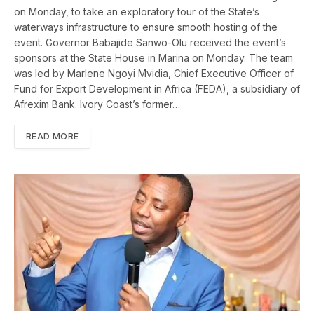
on Monday, to take an exploratory tour of the State’s
waterways infrastructure to ensure smooth hosting of the
event. Governor Babajide Sanwo-Olu received the event’s
sponsors at the State House in Marina on Monday. The team
was led by Marlene Ngoyi Mvidia, Chief Executive Officer of
Fund for Export Development in Africa (FEDA), a subsidiary of
Afrexim Bank. Ivory Coast’s former…
READ MORE