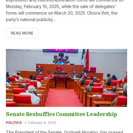
Monday, February 10, 2025, while the sale of delegates’
forms will commence on March 20, 2025. Obiora Ifoh, the
party’s national publicity…
READ MORE
Senate Reshuffles Committee Leadership
POLITICS
February 4, 2025
The President of the Senate, Godswill Akpabio, has praised