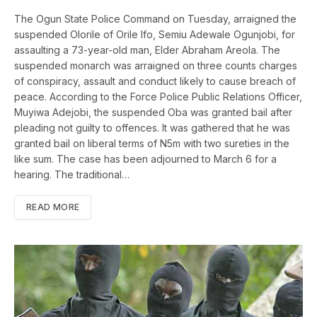
The Ogun State Police Command on Tuesday, arraigned the
suspended Olorile of Orile Ifo, Semiu Adewale Ogunjobi, for
assaulting a 73-year-old man, Elder Abraham Areola. The
suspended monarch was arraigned on three counts charges
of conspiracy, assault and conduct likely to cause breach of
peace. According to the Force Police Public Relations Officer,
Muyiwa Adejobi, the suspended Oba was granted bail after
pleading not guilty to offences. It was gathered that he was
granted bail on liberal terms of N5m with two sureties in the
like sum. The case has been adjourned to March 6 for a
hearing. The traditional…
READ MORE