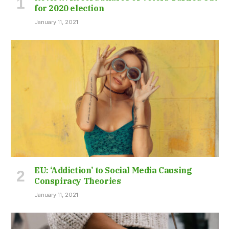
for 2020 election
January 11, 2021
EU: ‘Addiction’ to Social Media Causing
Conspiracy Theories
January 11, 2021