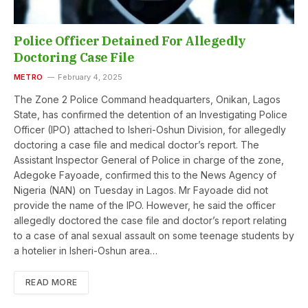
Police Officer Detained For Allegedly
Doctoring Case File
METRO
February 4, 2025
The Zone 2 Police Command headquarters, Onikan, Lagos
State, has confirmed the detention of an Investigating Police
Officer (IPO) attached to Isheri-Oshun Division, for allegedly
doctoring a case file and medical doctor’s report. The
Assistant Inspector General of Police in charge of the zone,
Adegoke Fayoade, confirmed this to the News Agency of
Nigeria (NAN) on Tuesday in Lagos. Mr Fayoade did not
provide the name of the IPO. However, he said the officer
allegedly doctored the case file and doctor’s report relating
to a case of anal sexual assault on some teenage students by
a hotelier in Isheri-Oshun area…
READ MORE