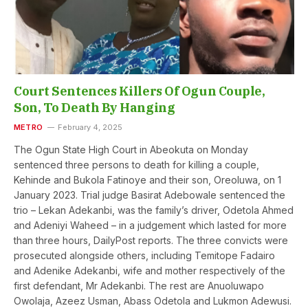
Court Sentences Killers Of Ogun Couple,
Son, To Death By Hanging
METRO
February 4, 2025
The Ogun State High Court in Abeokuta on Monday
sentenced three persons to death for killing a couple,
Kehinde and Bukola Fatinoye and their son, Oreoluwa, on 1
January 2023. Trial judge Basirat Adebowale sentenced the
trio – Lekan Adekanbi, was the family’s driver, Odetola Ahmed
and Adeniyi Waheed – in a judgement which lasted for more
than three hours, DailyPost reports. The three convicts were
prosecuted alongside others, including Temitope Fadairo
and Adenike Adekanbi, wife and mother respectively of the
first defendant, Mr Adekanbi. The rest are Anuoluwapo
Owolaja, Azeez Usman, Abass Odetola and Lukmon Adewusi.