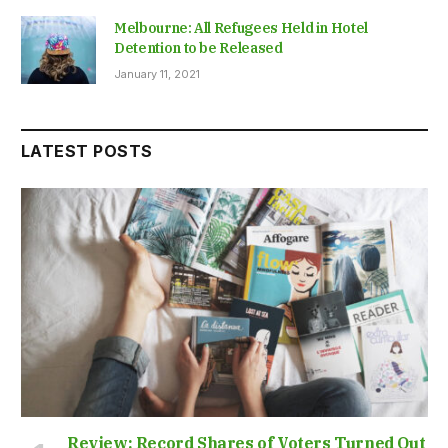
Melbourne: All Refugees Held in Hotel
Detention to be Released
January 11, 2021
LATEST POSTS
Review: Record Shares of Voters Turned Out