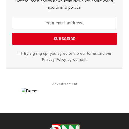
Get the latest sports news from NewsSite about world,
sports and politics.
By signing up, you agree to the our terms and our
Privacy Policy
agreement.
Advertisement