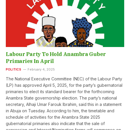
Labour Party To Hold Anambra Guber
Primaries In April
POLITICS
February 4, 2025
The National Executive Committee (NEC) of the Labour Party
(LP) has approved April 5, 2025, for the party’s gubernatorial
primaries to elect its standard bearer for the forthcoming
Anambra State governorship election. The party’s national
secretary, Alhaji Umar Farouk Ibrahim, said this in a statement
in Abuja on Tuesday. According to him, the timetable and
schedule of activities for the Anambra State 2025
gubernatorial primaries also indicate that the sale of
expression and Interest/Nomination forms will commence on