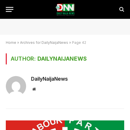
Home
»
Archives for DailyNaijaNews
»
Page 42
AUTHOR:
DAILYNAIJANEWS
DailyNaijaNews
Website