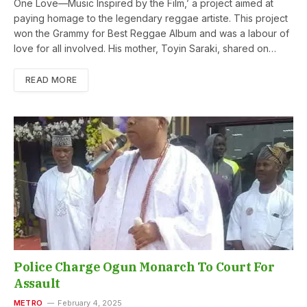
One Love—Music Inspired by the Film,’ a project aimed at
paying homage to the legendary reggae artiste. This project
won the Grammy for Best Reggae Album and was a labour of
love for all involved. His mother, Toyin Saraki, shared on…
READ MORE
Police Charge Ogun Monarch To Court For
Assault
METRO
February 4, 2025