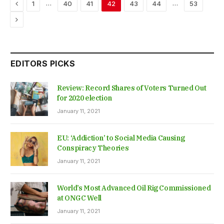
Previous
…
…
1
40
41
42
43
44
53
Next
EDITORS PICKS
Review: Record Shares of Voters Turned Out
for 2020 election
January 11, 2021
EU: ‘Addiction’ to Social Media Causing
Conspiracy Theories
January 11, 2021
World’s Most Advanced Oil Rig Commissioned
at ONGC Well
January 11, 2021