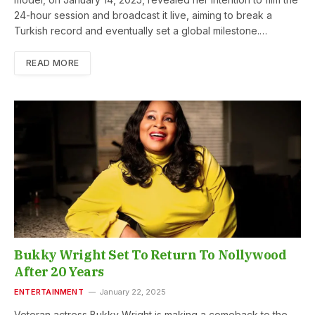
24-hour session and broadcast it live, aiming to break a
Turkish record and eventually set a global milestone.…
READ MORE
Bukky Wright Set To Return To Nollywood
After 20 Years
ENTERTAINMENT
January 22, 2025
Veteran actress Bukky Wright is making a comeback to the