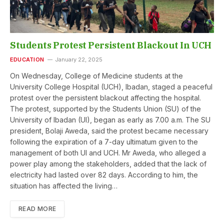
Students Protest Persistent Blackout In UCH
EDUCATION
January 22, 2025
On Wednesday, College of Medicine students at the
University College Hospital (UCH), Ibadan, staged a peaceful
protest over the persistent blackout affecting the hospital.
The protest, supported by the Students Union (SU) of the
University of Ibadan (UI), began as early as 7.00 a.m. The SU
president, Bolaji Aweda, said the protest became necessary
following the expiration of a 7-day ultimatum given to the
management of both UI and UCH. Mr Aweda, who alleged a
power play among the stakeholders, added that the lack of
electricity had lasted over 82 days. According to him, the
situation has affected the living…
READ MORE