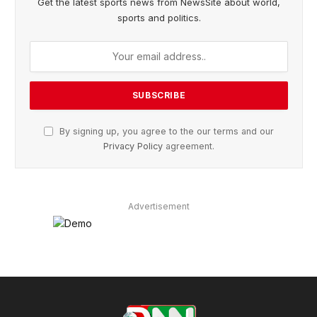
Get the latest sports news from NewsSite about world,
sports and politics.
By signing up, you agree to the our terms and our
Privacy Policy
agreement.
Advertisement