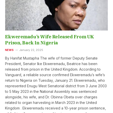
Ekweremadu’s Wife Released From UK
Prison, Back In Nigeria
NEWS
January 22, 2025
By Hanifat Mustapha The wife of former Deputy Senate
President, Senator Ike Ekweremadu, Beatrice has been
released from prison in the United Kingdom. According to
Vanguard, a reliable source confirmed Ekweremadu’s wife’s
return to Nigeria on Tuesday, January 21. Ekweremadu, who
represented Enugu West Senatorial district from 3 June 2003
to 5 May 2023 in the National Assembly was sentenced
alongside, his wife, and Dr. Obinna Obeta over charges
related to organ harvesting in March 2023 in the United
Kingdom . Ekweremadu received a 10-year prison sentence,