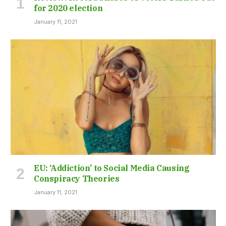
for 2020 election
January 11, 2021
EU: ‘Addiction’ to Social Media Causing
Conspiracy Theories
January 11, 2021