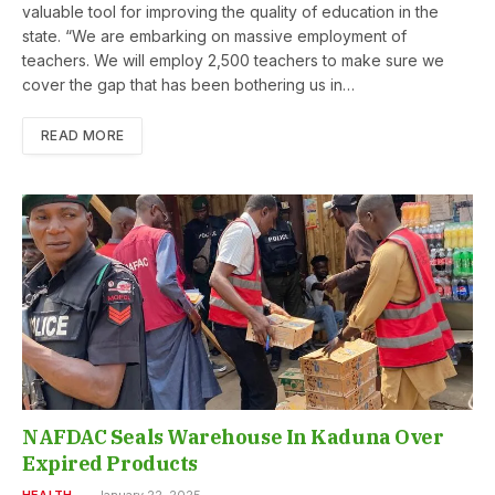
valuable tool for improving the quality of education in the
state. “We are embarking on massive employment of
teachers. We will employ 2,500 teachers to make sure we
cover the gap that has been bothering us in…
READ MORE
NAFDAC Seals Warehouse In Kaduna Over
Expired Products
HEALTH
January 22, 2025