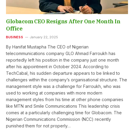
Globacom CEO Resigns After One Month In
Office
BUSINESS
January 22, 2025
By Hanifat Mustapha The CEO of Nigerian
telecommunications company GLO Ahmad Farroukh has
reportedly left his position in the company just one month
after his appointment in October 2024. According to
TechCabal, his sudden departure appears to be linked to
challenges within the company’s organisational structure. The
management style was a challenge for Farroukh, who was
used to working at companies with more modern
management styles from his time at other phone companies
like MTN and Smile Communications This leadership crisis
comes at a particularly challenging time for Globacom. The
Nigerian Communications Commission (NCC) recently
punished them for not properly…