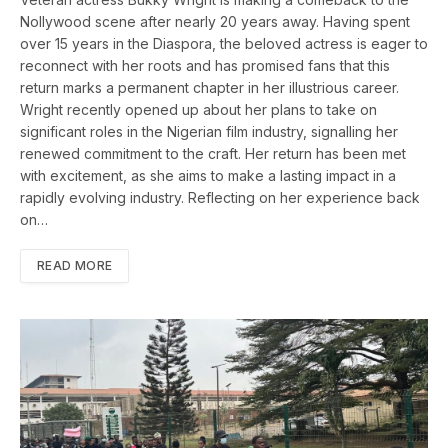
Nollywood scene after nearly 20 years away. Having spent
over 15 years in the Diaspora, the beloved actress is eager to
reconnect with her roots and has promised fans that this
return marks a permanent chapter in her illustrious career.
Wright recently opened up about her plans to take on
significant roles in the Nigerian film industry, signalling her
renewed commitment to the craft. Her return has been met
with excitement, as she aims to make a lasting impact in a
rapidly evolving industry. Reflecting on her experience back
on…
READ MORE