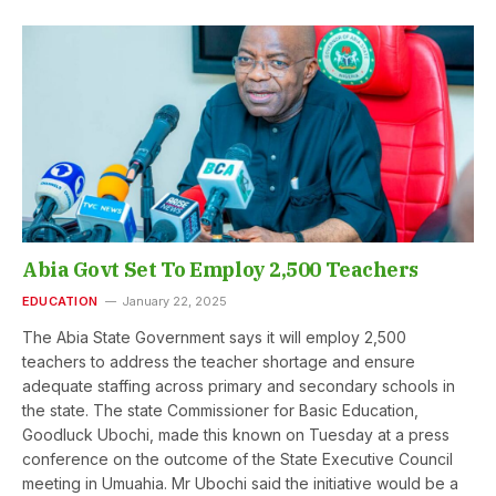
Abia Govt Set To Employ 2,500 Teachers
EDUCATION
January 22, 2025
The Abia State Government says it will employ 2,500
teachers to address the teacher shortage and ensure
adequate staffing across primary and secondary schools in
the state. The state Commissioner for Basic Education,
Goodluck Ubochi, made this known on Tuesday at a press
conference on the outcome of the State Executive Council
meeting in Umuahia. Mr Ubochi said the initiative would be a