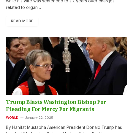
while his wife was sentenced to six years over charges
related to organ…
READ MORE
Trump Blasts Washington Bishop For
Pleading For Mercy For Migrants
WORLD
January 22, 2025
By Hanifat Mustapha American President Donald Trump has