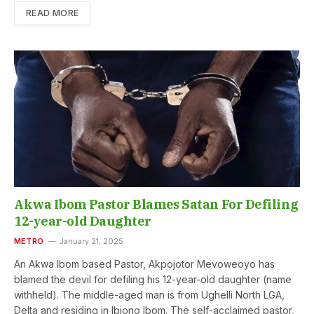
READ MORE
Akwa Ibom Pastor Blames Satan For Defiling
12-year-old Daughter
METRO
January 21, 2025
An Akwa Ibom based Pastor, Akpojotor Mevoweoyo has
blamed the devil for defiling his 12-year-old daughter (name
withheld). The middle-aged man is from Ughelli North LGA,
Delta and residing in Ibiono Ibom. The self-acclaimed pastor,