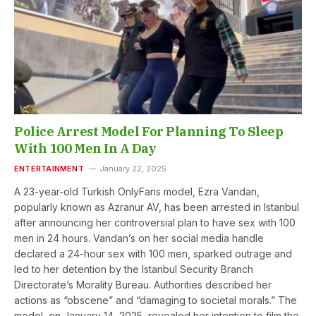
Police Arrest Model For Planning To Sleep
With 100 Men In A Day
ENTERTAINMENT
January 22, 2025
A 23-year-old Turkish OnlyFans model, Ezra Vandan,
popularly known as Azranur AV, has been arrested in Istanbul
after announcing her controversial plan to have sex with 100
men in 24 hours. Vandan’s on her social media handle
declared a 24-hour sex with 100 men, sparked outrage and
led to her detention by the Istanbul Security Branch
Directorate’s Morality Bureau. Authorities described her
actions as “obscene” and “damaging to societal morals.” The
model, on January 14, 2025, revealed her intention to film the