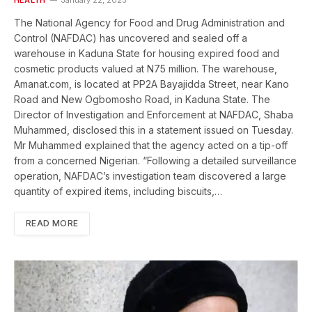
The National Agency for Food and Drug Administration and
Control (NAFDAC) has uncovered and sealed off a
warehouse in Kaduna State for housing expired food and
cosmetic products valued at N75 million. The warehouse,
Amanat.com, is located at PP2A Bayajidda Street, near Kano
Road and New Ogbomosho Road, in Kaduna State. The
Director of Investigation and Enforcement at NAFDAC, Shaba
Muhammed, disclosed this in a statement issued on Tuesday.
Mr Muhammed explained that the agency acted on a tip-off
from a concerned Nigerian. “Following a detailed surveillance
operation, NAFDAC’s investigation team discovered a large
quantity of expired items, including biscuits,…
READ MORE