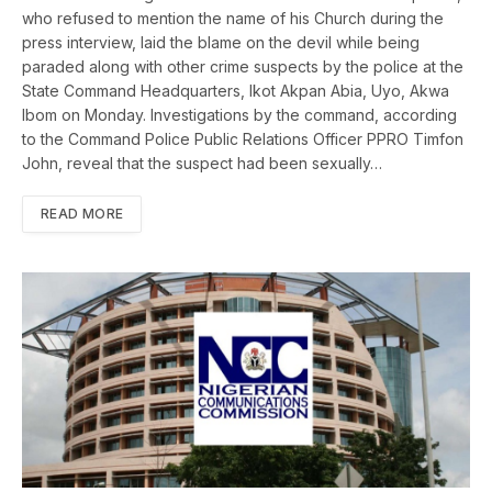
who refused to mention the name of his Church during the
press interview, laid the blame on the devil while being
paraded along with other crime suspects by the police at the
State Command Headquarters, Ikot Akpan Abia, Uyo, Akwa
Ibom on Monday. Investigations by the command, according
to the Command Police Public Relations Officer PPRO Timfon
John, reveal that the suspect had been sexually…
READ MORE