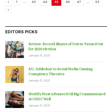
Previous
…
…
1
43
44
45
46
47
53
Next
EDITORS PICKS
Review: Record Shares of Voters Turned Out
for 2020 election
January 11, 2021
EU: ‘Addiction’ to Social Media Causing
Conspiracy Theories
January 11, 2021
World’s Most Advanced Oil Rig Commissioned
at ONGC Well
January 11, 2021