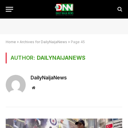
Home
»
Archives for DailyNaijaNews
»
Page 45
AUTHOR:
DAILYNAIJANEWS
DailyNaijaNews
Website