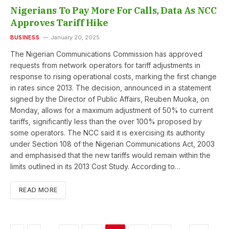
Nigerians To Pay More For Calls, Data As NCC
Approves Tariff Hike
BUSINESS
January 20, 2025
The Nigerian Communications Commission has approved
requests from network operators for tariff adjustments in
response to rising operational costs, marking the first change
in rates since 2013. The decision, announced in a statement
signed by the Director of Public Affairs, Reuben Muoka, on
Monday, allows for a maximum adjustment of 50% to current
tariffs, significantly less than the over 100% proposed by
some operators. The NCC said it is exercising its authority
under Section 108 of the Nigerian Communications Act, 2003
and emphasised that the new tariffs would remain within the
limits outlined in its 2013 Cost Study. According to…
READ MORE