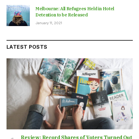
Melbourne: All Refugees Held in Hotel
Detention to be Released
January 11, 2021
LATEST POSTS
Review: Record Shares of Voters Turned Out