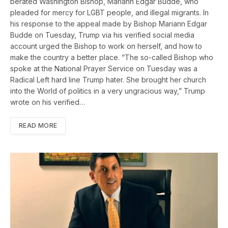
berated Washington Bishop, Mariann Edgar Budde, who
pleaded for mercy for LGBT people, and illegal migrants. In
his response to the appeal made by Bishop Mariann Edgar
Budde on Tuesday, Trump via his verified social media
account urged the Bishop to work on herself, and how to
make the country a better place. “The so-called Bishop who
spoke at the National Prayer Service on Tuesday was a
Radical Left hard line Trump hater. She brought her church
into the World of politics in a very ungracious way,” Trump
wrote on his verified…
READ MORE