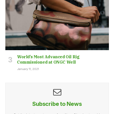
World’s Most Advanced Oil Rig
Commissioned at ONGC Well
January 11, 2021
Subscribe to News